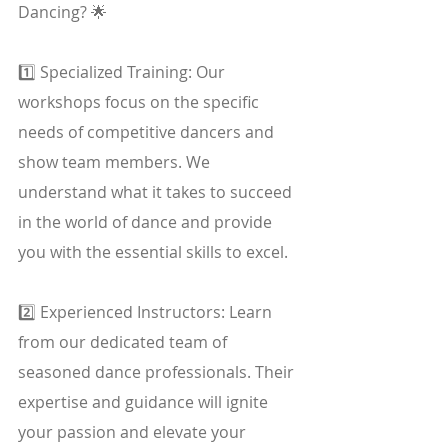
Dancing? 🌟
1️⃣ Specialized Training: Our 
workshops focus on the specific 
needs of competitive dancers and 
show team members. We 
understand what it takes to succeed 
in the world of dance and provide 
you with the essential skills to excel.
2️⃣ Experienced Instructors: Learn 
from our dedicated team of 
seasoned dance professionals. Their 
expertise and guidance will ignite 
your passion and elevate your 