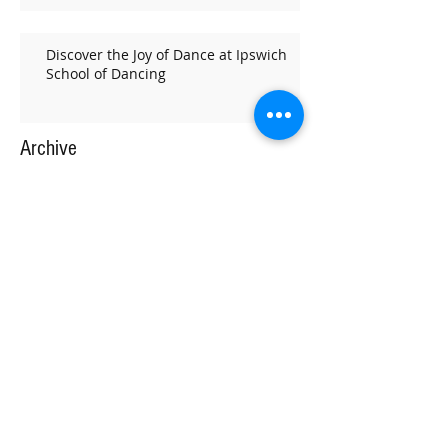
Discover the Joy of Dance at Ipswich
School of Dancing
Archive
February 2026
(1)
1 post
December 2025
(1)
1 post
November 2025
(1)
1 post
October 2025
(1)
1 post
September 2025
(2)
2 posts
July 2025
(1)
1 post
June 2025
(1)
1 post
May 2025
(2)
2 posts
March 2025
(4)
4 posts
February 2025
(2)
2 posts
January 2025
(2)
2 posts