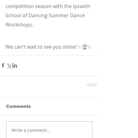
competition season with the Ipswich 
School of Dancing Summer Dance 
Workshops.
We can't wait to see you shine! ✨🏆✨
Comments
Write a comment...