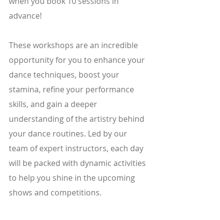
when you book 10 sessions in 
advance!
These workshops are an incredible 
opportunity for you to enhance your 
dance techniques, boost your 
stamina, refine your performance 
skills, and gain a deeper 
understanding of the artistry behind 
your dance routines. Led by our 
team of expert instructors, each day 
will be packed with dynamic activities 
to help you shine in the upcoming 
shows and competitions.