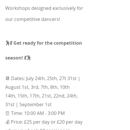
Workshops designed exclusively for 
our competitive dancers!
🕺💃 Get ready for the competition 
season! 💃🕺
📆 Dates: July 24th, 25th, 27t 31st | 
August 1st, 3rd, 7th, 8th, 10th
14th, 15th, 17th, 21st, 22nd, 24th, 
31st | September 1st
⏰ Time: 10:00 AM - 3:00 PM
💰 Price: £25 per day or £20 per day 