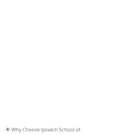
🌟 Why Choose Ipswich School of 