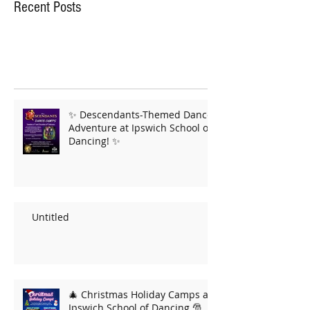
Recent Posts
✨ Descendants-Themed Dance
Adventure at Ipswich School of
Dancing! ✨
Untitled
🎄 Christmas Holiday Camps at
Ipswich School of Dancing 🎅