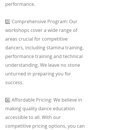
performance.
3️⃣ Comprehensive Program: Our 
workshops cover a wide range of 
areas crucial for competitive 
dancers, including stamina training, 
performance training and technical 
understanding. We leave no stone 
unturned in preparing you for 
success.
4️⃣ Affordable Pricing: We believe in 
making quality dance education 
accessible to all. With our 
competitive pricing options, you can 