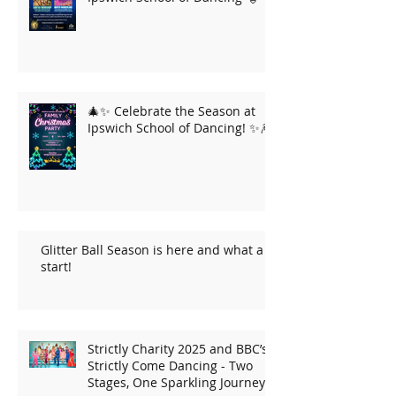
🎄✨ Celebrate the Season at
Ipswich School of Dancing! ✨🎆
Glitter Ball Season is here and what a
start!
Strictly Charity 2025 and BBC’s
Strictly Come Dancing - Two
Stages, One Sparkling Journey!