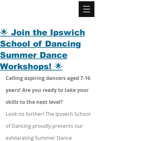
🌟 Join the Ipswich
School of Dancing
Summer Dance
Workshops! 🌟
Calling aspiring dancers aged 7-16 
years! Are you ready to take your 
skills to the next level? 
Look no further! The Ipswich School 
of Dancing proudly presents our 
exhilarating Summer Dance 