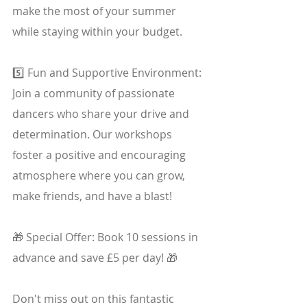
make the most of your summer 
while staying within your budget.
5️⃣ Fun and Supportive Environment: 
Join a community of passionate 
dancers who share your drive and 
determination. Our workshops 
foster a positive and encouraging 
atmosphere where you can grow, 
make friends, and have a blast!
🎁 Special Offer: Book 10 sessions in 
advance and save £5 per day! 🎁
Don't miss out on this fantastic 