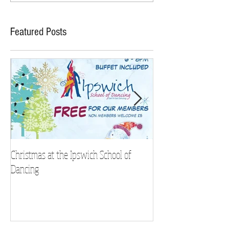
Featured Posts
Christmas at the Ipswich School of
Strictly Charity 2018 
Dancing