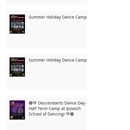
Summer Holiday Dance Camps
Summer Holiday Dance Camps
🟣💚 Descendants Dance Day –
Half Term Camp at Ipswich
School of Dancing! 💚🟣