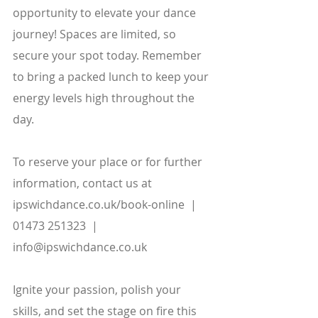
opportunity to elevate your dance 
journey! Spaces are limited, so 
secure your spot today. Remember 
to bring a packed lunch to keep your 
energy levels high throughout the 
day.
To reserve your place or for further 
information, contact us at
ipswichdance.co.uk/book-online  |  
01473 251323  |  
info@ipswichdance.co.uk
Ignite your passion, polish your 
skills, and set the stage on fire this 