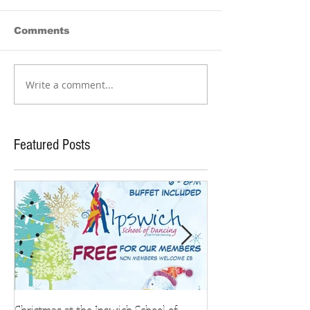
Comments
Write a comment...
Featured Posts