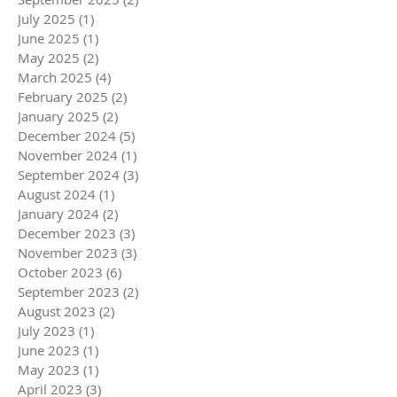
July 2025
(1)
1 post
June 2025
(1)
1 post
May 2025
(2)
2 posts
March 2025
(4)
4 posts
February 2025
(2)
2 posts
January 2025
(2)
2 posts
December 2024
(5)
5 posts
November 2024
(1)
1 post
September 2024
(3)
3 posts
August 2024
(1)
1 post
January 2024
(2)
2 posts
December 2023
(3)
3 posts
November 2023
(3)
3 posts
October 2023
(6)
6 posts
September 2023
(2)
2 posts
August 2023
(2)
2 posts
July 2023
(1)
1 post
June 2023
(1)
1 post
May 2023
(1)
1 post
April 2023
(3)
3 posts