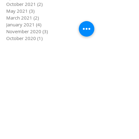
October 2021
(2)
2 posts
May 2021
(3)
3 posts
March 2021
(2)
2 posts
January 2021
(4)
4 posts
November 2020
(3)
3 posts
October 2020
(1)
1 post
September 2020
(2)
2 posts
July 2020
(3)
3 posts
March 2020
(3)
3 posts
December 2019
(1)
1 post
November 2019
(1)
1 post
August 2019
(2)
2 posts
July 2019
(4)
4 posts
June 2019
(5)
5 posts
May 2019
(1)
1 post
April 2019
(4)
4 posts
March 2019
(5)
5 posts
February 2019
(4)
4 posts
January 2019
(8)
8 posts
December 2018
(4)
4 posts