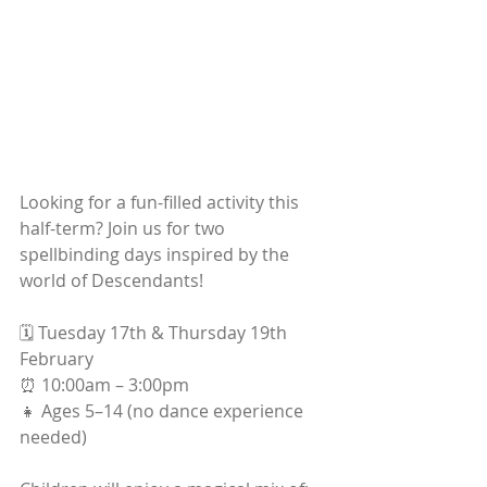
Looking for a fun-filled activity this 
half-term? Join us for two 
spellbinding days inspired by the 
world of Descendants!
🗓 Tuesday 17th & Thursday 19th 
February
⏰ 10:00am – 3:00pm
👧 Ages 5–14 (no dance experience 
needed)