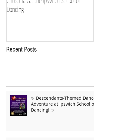
Christmas at the Ipswich School of
Strictly Charity 2018 
Dancing
Recent Posts
✨ Descendants-Themed Dance
Adventure at Ipswich School of
Dancing! ✨