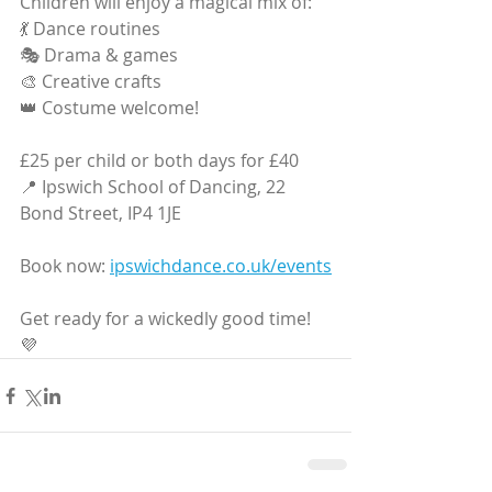
Children will enjoy a magical mix of:
💃 Dance routines
🎭 Drama & games
🎨 Creative crafts
👑 Costume welcome!
£25 per child or both days for £40
📍 Ipswich School of Dancing, 22 
Bond Street, IP4 1JE
Book now: 
ipswichdance.co.uk/events
Get ready for a wickedly good time! 
💜