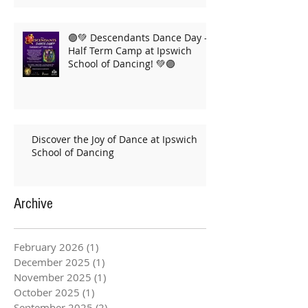
🟣💚 Descendants Dance Day –
Half Term Camp at Ipswich
School of Dancing! 💚🟣
Discover the Joy of Dance at Ipswich
School of Dancing
Archive
February 2026
(1)
1 post
December 2025
(1)
1 post
November 2025
(1)
1 post
October 2025
(1)
1 post
September 2025
(2)
2 posts