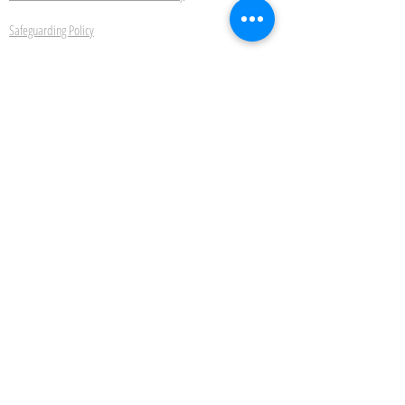
Safeguarding Policy
Ipswich School of Dancing
22 Bond Street Ipswich Suffolk IP4 1JE
Be the first to hear about
new classes, events and
offers.
Subscribe Now