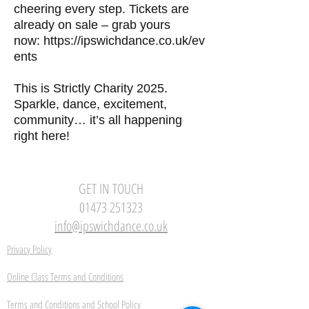
cheering every step. Tickets are
already on sale – grab yours
now:
https://ipswichdance.co.uk/ev
ents
This is Strictly Charity 2025.
Sparkle, dance, excitement,
community… it’s all happening
right here!
GET IN TOUCH
01473 251323
info@ipswichdance.co.uk
Privacy Policy
Online Class Terms and Conditions
Terms and Conditions and School Policy