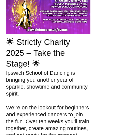
🌟 Strictly Charity
2025 – Take the
Stage! 🌟
Ipswich School of Dancing is
bringing you another year of
sparkle, showtime and community
spirit.
We’re on the lookout for beginners
and experienced dancers to join
the fun. Over ten weeks you’ll train
together, create amazing routines,