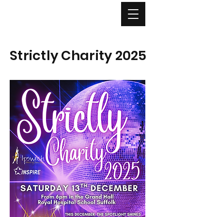
Strictly Charity 2025