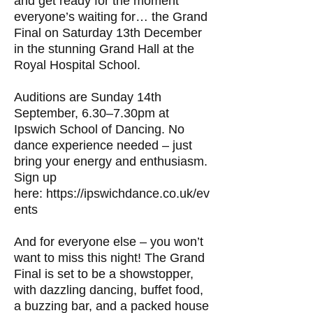
and get ready for the moment
everyone’s waiting for… the Grand
Final on Saturday 13th December
in the stunning Grand Hall at the
Royal Hospital School.
Auditions are Sunday 14th
September, 6.30–7.30pm at
Ipswich School of Dancing. No
dance experience needed – just
bring your energy and enthusiasm.
Sign up
here:
https://ipswichdance.co.uk/ev
ents
And for everyone else – you won’t
want to miss this night! The Grand
Final is set to be a showstopper,
with dazzling dancing, buffet food,
a buzzing bar, and a packed house