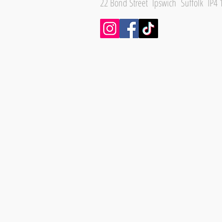
22 Bond Street Ipswich Suffolk IP4 