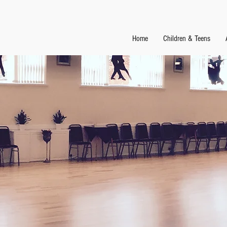
Home
Children & Teens