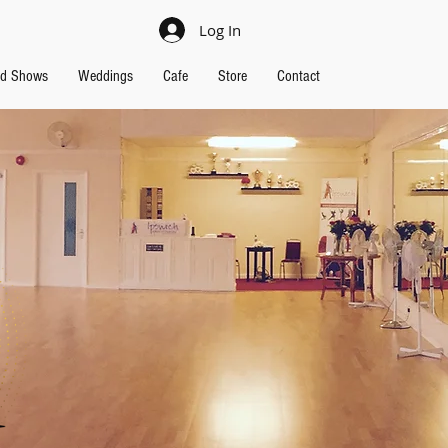
Log In
nd Shows
Weddings
Cafe
Store
Contact