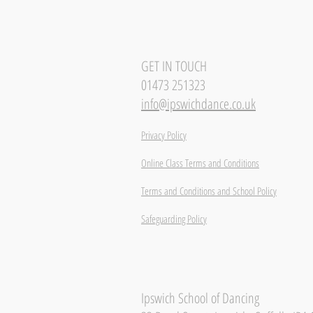
GET IN TOUCH
01473 251323
info@ipswichdance.co.uk
Privacy Policy
Online Class Terms and Conditions
Terms and Conditions and School Policy
Safeguarding Policy
Ipswich School of Dancing