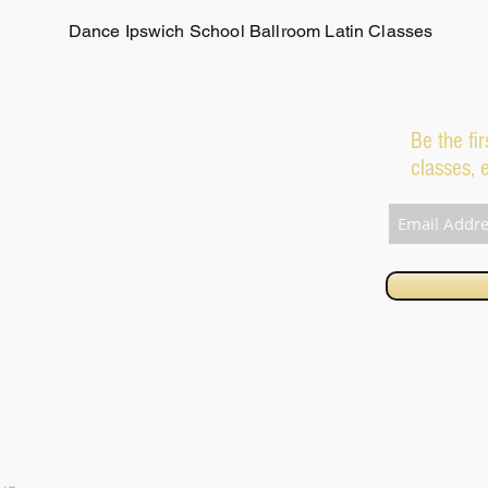
Dance Ipswich School Ballroom Latin Classes
Be the fi
classes, 