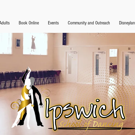
Adults
Book Online
Events
Community and Outreach
Disneyla