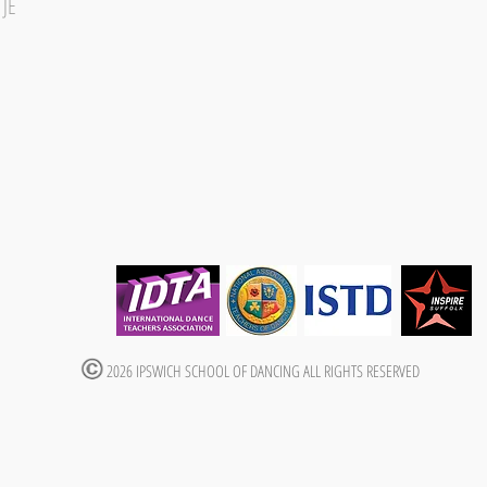
1JE
2026 IPSWICH SCHOOL OF DANCING ALL RIGHTS RESERVED