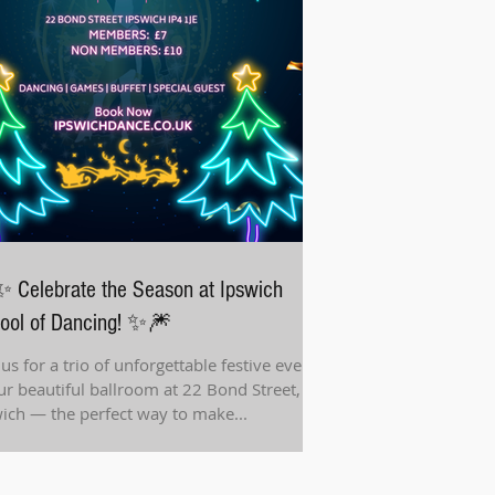
 Celebrate the Season at Ipswich
ool of Dancing! ✨🎆
 us for a trio of unforgettable festive events
ur beautiful ballroom at 22 Bond Street,
Ipswich — the perfect way to make...