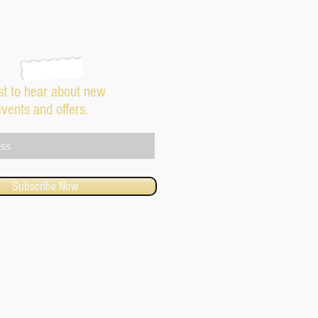
rst to hear about new
events and offers.
Subscribe Now