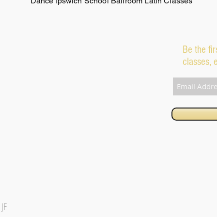
Dance Ipswich School Ballroom Latin Classes
Be the fi
classes, 
1JE