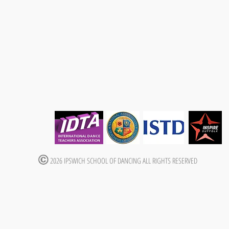
2026 IPSWICH SCHOOL OF DANCING ALL RIGHTS RESERVED