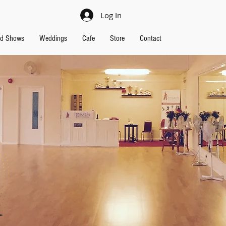
Log In
nd Shows
Weddings
Cafe
Store
Contact