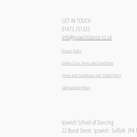
GET IN TOUCH
01473 251323
info@ipswichdance.co.uk
Privacy Policy
Online Class Terms and Conditions
Terms and Conditions and School Policy
Safeguarding Policy
Ipswich School of Dancing
22 Bond Street Ipswich Suffolk IP4 