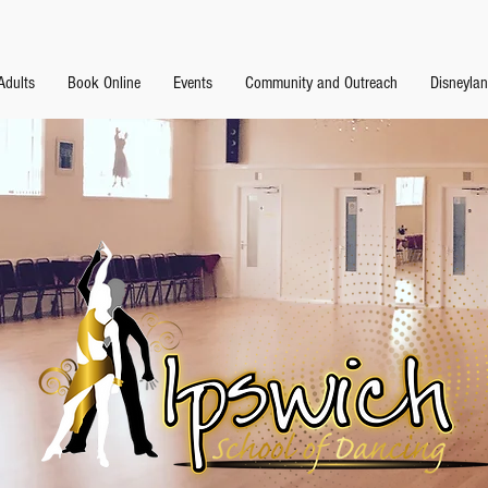
Adults
Book Online
Events
Community and Outreach
Disneyla