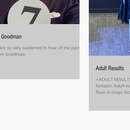
 Goodman
re so very saddened to hear of the passing
Len Goodman.
Adult Results
⭐️ADULT RESULTS
fantastic Adult t
floor in Grays to
results!...