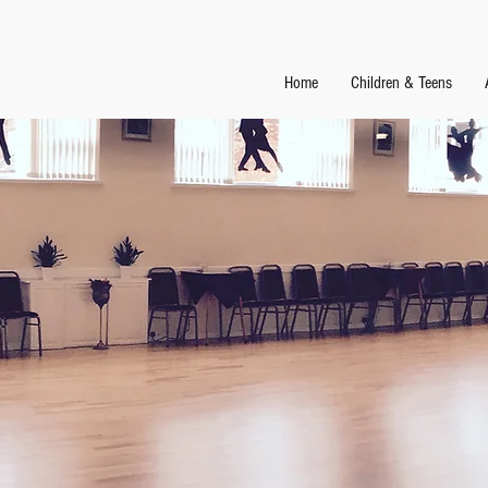
Home
Children & Teens