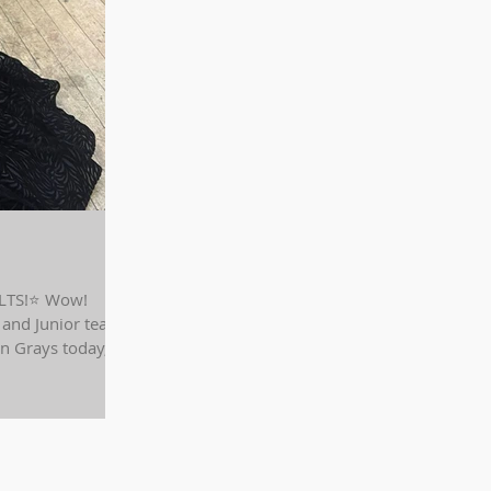
LTS!⭐️ Wow!
e and Junior team
in Grays today,