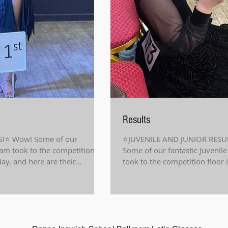
Results
!⭐️ Wow! Some of our
⭐️JUVENILE AND JUNIOR RESU
eam took to the competition
Some of our fantastic Juvenil
day, and here are their
took to the competition floor 
and...