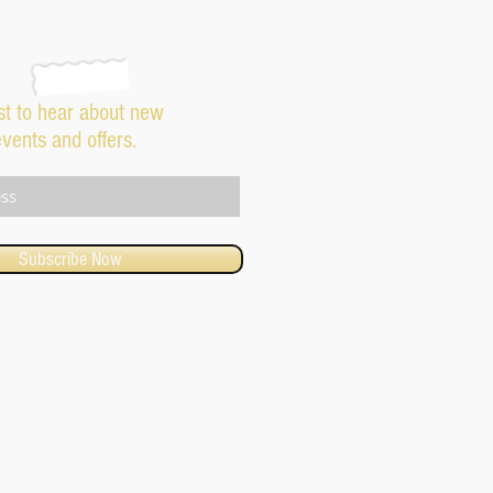
rst to hear about new
events and offers.
Subscribe Now