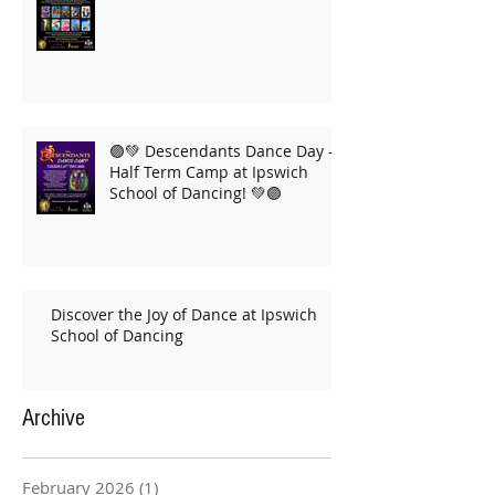
🟣💚 Descendants Dance Day –
Half Term Camp at Ipswich
School of Dancing! 💚🟣
Discover the Joy of Dance at Ipswich
School of Dancing
Archive
February 2026
(1)
1 post