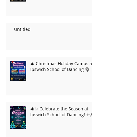
Untitled
🎄 Christmas Holiday Camps at
Ipswich School of Dancing 🎅
🎄✨ Celebrate the Season at
Ipswich School of Dancing! ✨🎆