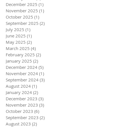
December 2025
(1)
1 post
November 2025
(1)
1 post
October 2025
(1)
1 post
September 2025
(2)
2 posts
July 2025
(1)
1 post
June 2025
(1)
1 post
May 2025
(2)
2 posts
March 2025
(4)
4 posts
February 2025
(2)
2 posts
January 2025
(2)
2 posts
December 2024
(5)
5 posts
November 2024
(1)
1 post
September 2024
(3)
3 posts
August 2024
(1)
1 post
January 2024
(2)
2 posts
December 2023
(3)
3 posts
November 2023
(3)
3 posts
October 2023
(6)
6 posts
September 2023
(2)
2 posts
August 2023
(2)
2 posts