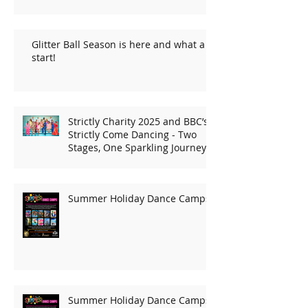
Glitter Ball Season is here and what a
start!
Strictly Charity 2025 and BBC’s
Strictly Come Dancing - Two
Stages, One Sparkling Journey!
Summer Holiday Dance Camps
Summer Holiday Dance Camps