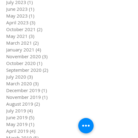
July 2023
(1)
1 post
June 2023
(1)
1 post
May 2023
(1)
1 post
April 2023
(3)
3 posts
October 2021
(2)
2 posts
May 2021
(3)
3 posts
March 2021
(2)
2 posts
January 2021
(4)
4 posts
November 2020
(3)
3 posts
October 2020
(1)
1 post
September 2020
(2)
2 posts
July 2020
(3)
3 posts
March 2020
(3)
3 posts
December 2019
(1)
1 post
November 2019
(1)
1 post
August 2019
(2)
2 posts
July 2019
(4)
4 posts
June 2019
(5)
5 posts
May 2019
(1)
1 post
April 2019
(4)
4 posts
March 2019
(5)
5 posts