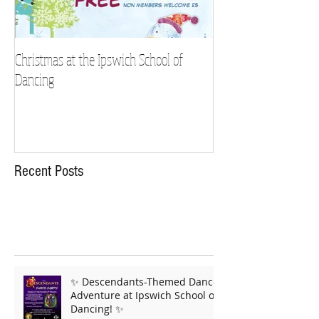
Christmas at the Ipswich School of
Strictly Charity 2018 
Dancing
Recent Posts
✨ Descendants-Themed Dance
Adventure at Ipswich School of
Dancing! ✨