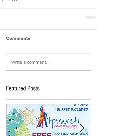
Comments
Write a comment...
Featured Posts