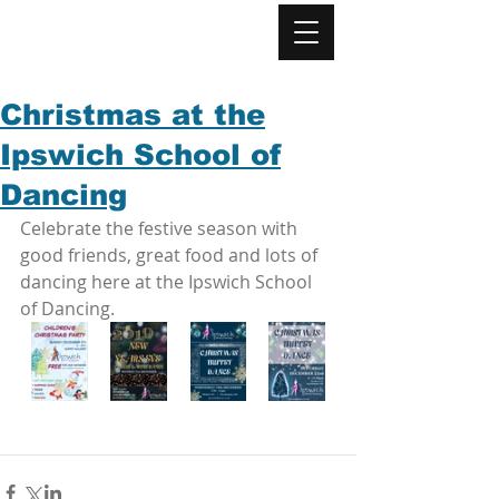
Christmas at the
Ipswich School of
Dancing
Celebrate the festive season with 
good friends, great food and lots of 
dancing here at the Ipswich School 
of Dancing. 