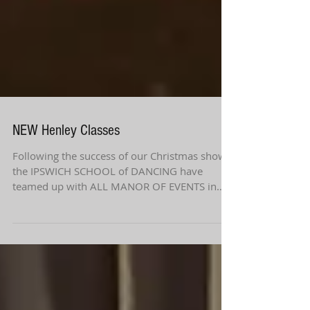
NEW Henley Classes
Following the success of our Christmas shows
the IPSWICH SCHOOL of DANCING have
teamed up with ALL MANOR OF EVENTS in
HENLEY once again...