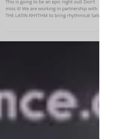
Learn to Salsa with us this Saturday!
This is going to be an epic night out! Don't
miss it! We are working in partnership with
THE LATIN RHYTHM to bring rhythmical Salsa
and...