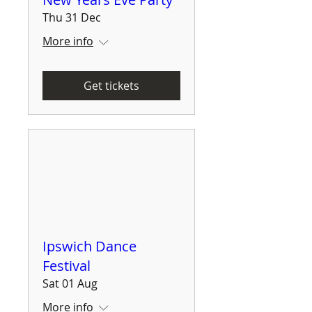
Thu 31 Dec
More info
Get tickets
Ipswich Dance
Festival
Sat 01 Aug
More info