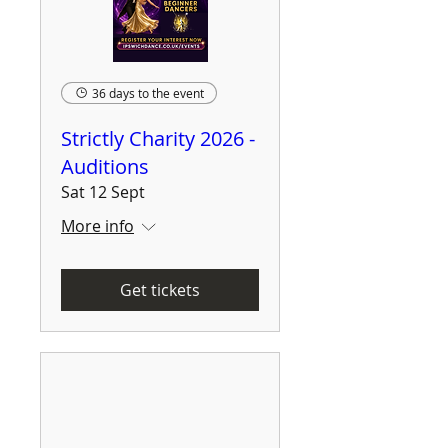
36 days to the event
Strictly Charity 2026 -
Auditions
Sat 12 Sept
More info
Get tickets