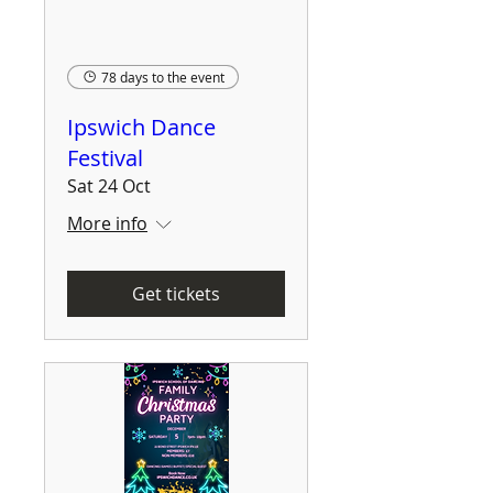
78 days to the event
Ipswich Dance
Festival
Sat 24 Oct
More info
Get tickets