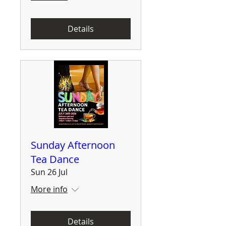
Details
Sunday Afternoon
Tea Dance
Sun 26 Jul
More info
Details