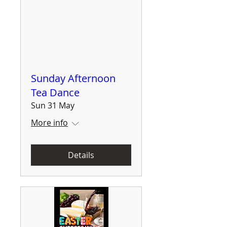
Sunday Afternoon
Tea Dance
Sun 31 May
More info
Details