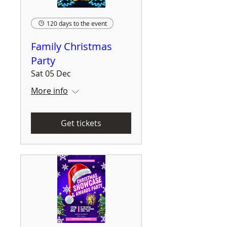
120 days to the event
Family Christmas
Party
Sat 05 Dec
More info
Get tickets