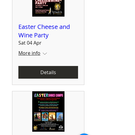
Easter Cheese and
Wine Party
Sat 04 Apr
More info
Details