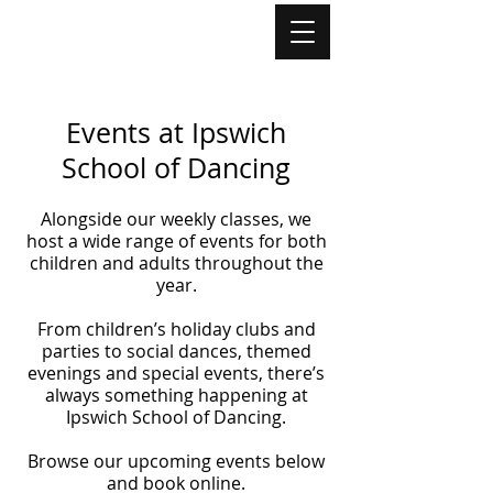
Events at Ipswich
School of Dancing
Alongside our weekly classes, we
host a wide range of events for both
children and adults throughout the
year.
From children’s holiday clubs and
parties to social dances, themed
evenings and special events, there’s
always something happening at
Ipswich School of Dancing.
Browse our upcoming events below
and book online.