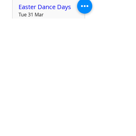
Easter Dance Days
Tue 31 Mar
More info
Details
Sunday Afternoon
Tea Dance
Sun 29 Mar