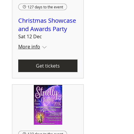
127 days to the event
Christmas Showcase
and Awards Party
Sat 12 Dec
More info
Get tickets