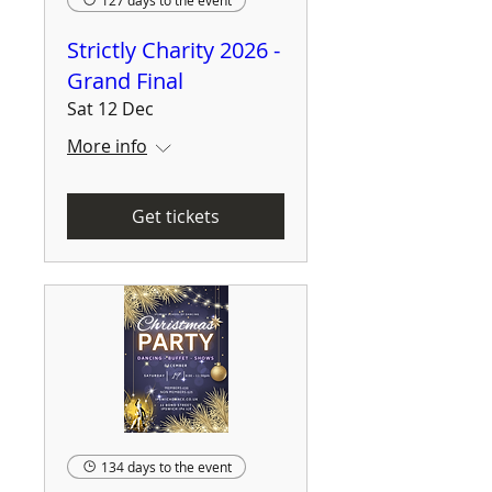
127 days to the event
Strictly Charity 2026 -
Grand Final
Sat 12 Dec
More info
Get tickets
134 days to the event