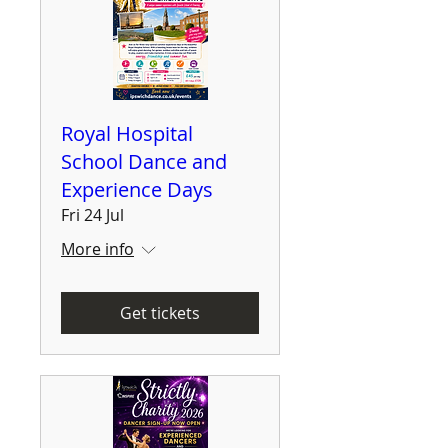
Royal Hospital
School Dance and
Experience Days
Fri 24 Jul
More info
Get tickets