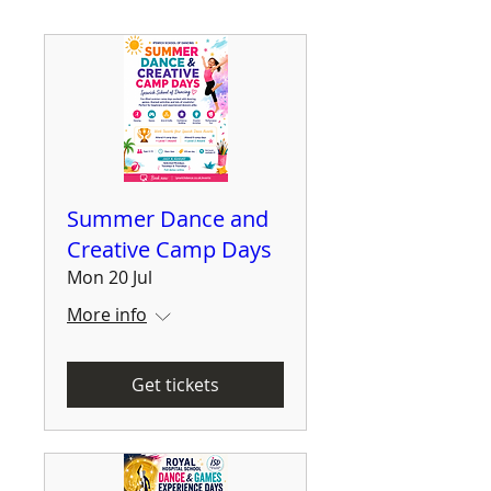
Summer Dance and
Creative Camp Days
Mon 20 Jul
More info
Get tickets