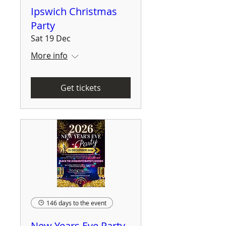
Ipswich Christmas
Party
Sat 19 Dec
More info
Get tickets
146 days to the event
New Years Eve Party