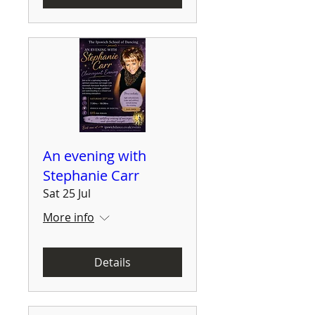
An evening with
Stephanie Carr
Sat 25 Jul
More info
Details