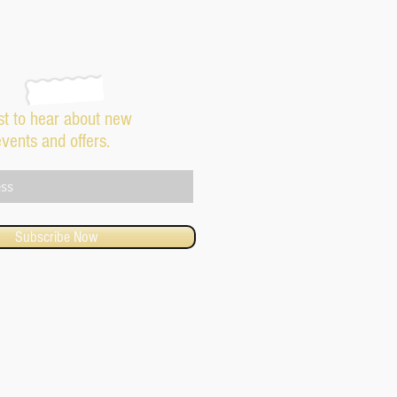
rst to hear about new
events and offers.
Subscribe Now