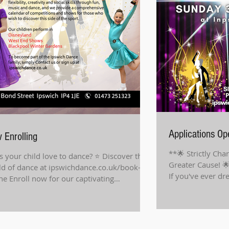
Applications O
 Enrolling
**🌟 Strictly Cha
 your child love to dance? ⭐️ Discover the
Greater Cause! 
d of dance at ipswichdance.co.uk/book-
If you've ever dr
ne Enroll now for our captivating
floor...
dren's...