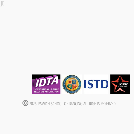
1JE
2026 IPSWICH SCHOOL OF DANCING ALL RIGHTS RESERVED