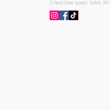
22 Bond Street Ipswich Suffolk IP4 