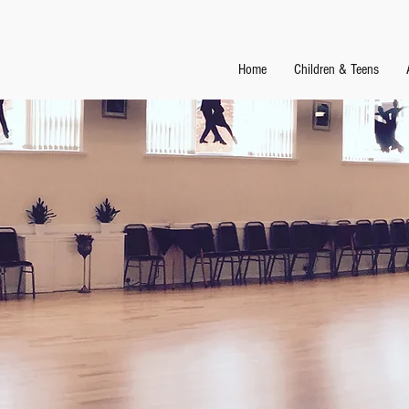
Home
Children & Teens