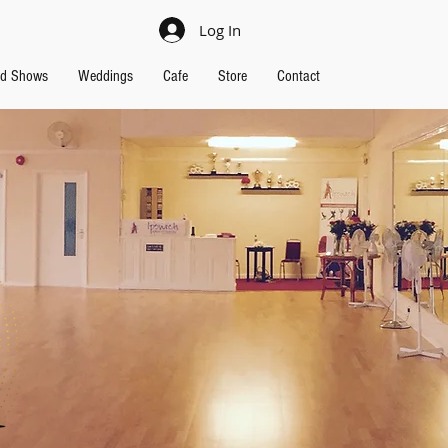
Log In
nd Shows
Weddings
Cafe
Store
Contact