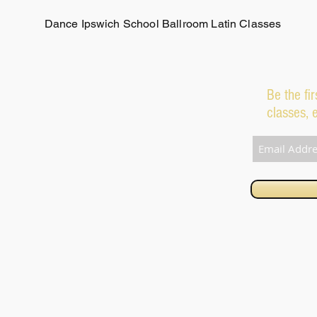
Dance Ipswich School Ballroom Latin Classes
Be the fi
classes, 