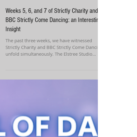
Weeks 5, 6, and 7 of Strictly Charity and
BBC Strictly Come Dancing: an Interesting
Insight
The past three weeks, we have witnessed
Strictly Charity and BBC Strictly Come Dancing
unfold simultaneously. The Elstree Studio
ballroom...