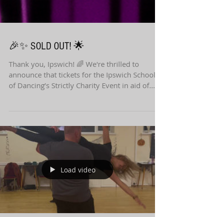
🎉✨ SOLD OUT! 🌟
Thank you, Ipswich! 🌈 We're thrilled to
announce that tickets for the Ipswich School
of Dancing’s Strictly Charity Event in aid of...
Load video