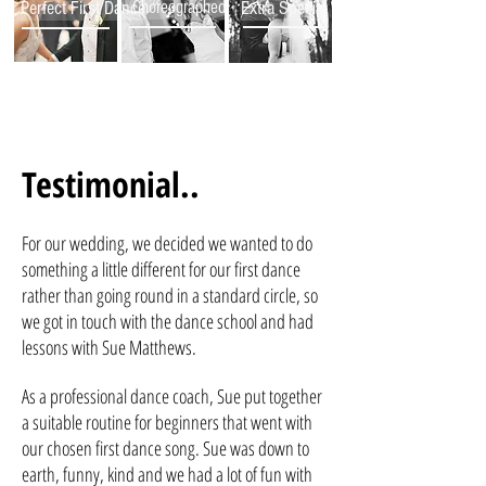
Perfect First Dance
Choreographed
Extra Special
Testimonial..
For our wedding, we decided we wanted to do
something a little different for our first dance
rather than going round in a standard circle, so
we got in touch with the dance school and had
lessons with Sue Matthews.
As a professional dance coach, Sue put together
a suitable routine for beginners that went with
our chosen first dance song. Sue was down to
earth, funny, kind and we had a lot of fun with