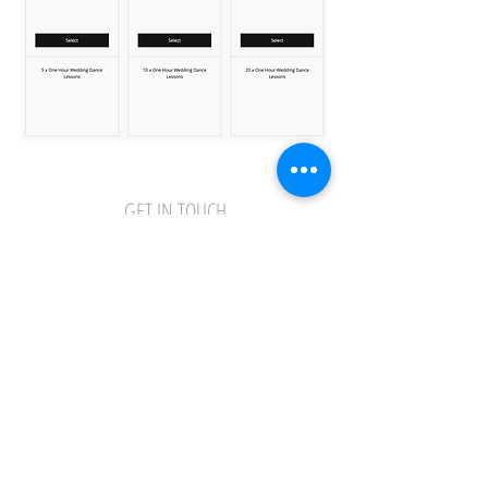
GET IN TOUCH
01473 251323
info@ipswichdance.co.uk
Privacy Policy
Online Class Terms and Conditions
Terms and Conditions and School Policy
Safeguarding Policy