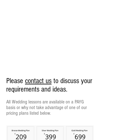
Please
contact us
to discuss your
requirements and ideas.
All Wedding lessons are available on a PAYG
basis or why not take advantage of one of our
pricing plans listed below.