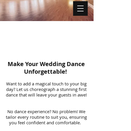
Make Your Wedding Dance
Unforgettable!
Want to add a magical touch to your big
day? Let us choreograph a stunning first
dance that will leave your guests in awe!
No dance experience? No problem! We
tailor every routine to suit you, ensuring
you feel confident and comfortable.