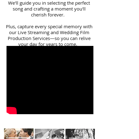
We'll guide you in selecting the perfect
song and crafting a moment you'll
cherish forever.
Plus, capture every special memory with
our Live Streaming and Wedding Film
Production Services—so you can relive
your day for years to come.
Get in touch today for more details!