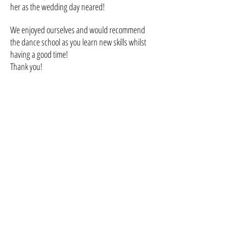
her as the wedding day neared!
We enjoyed ourselves and would recommend
the dance school as you learn new skills whilst
having a good time!
Thank you!