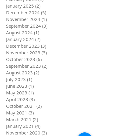
January 2025
(2)
2 posts
December 2024
(5)
5 posts
November 2024
(1)
1 post
September 2024
(3)
3 posts
August 2024
(1)
1 post
January 2024
(2)
2 posts
December 2023
(3)
3 posts
November 2023
(3)
3 posts
October 2023
(6)
6 posts
September 2023
(2)
2 posts
August 2023
(2)
2 posts
July 2023
(1)
1 post
June 2023
(1)
1 post
May 2023
(1)
1 post
April 2023
(3)
3 posts
October 2021
(2)
2 posts
May 2021
(3)
3 posts
March 2021
(2)
2 posts
January 2021
(4)
4 posts
November 2020
(3)
3 posts