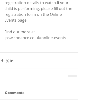
registration details to watch.If your 
child is performing, please fill out the 
registration form on the Online 
Events page. 
Find out more at 
ipswichdance.co.uk/online-events
Comments