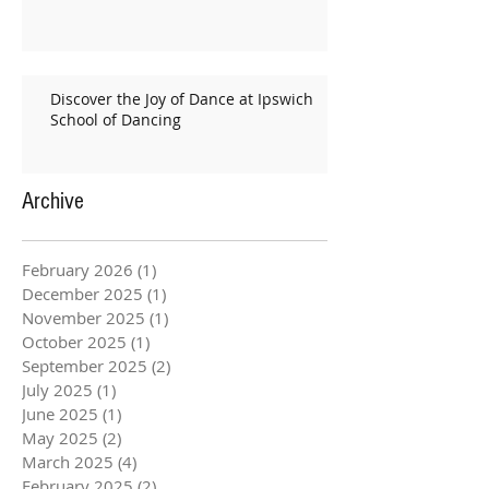
Discover the Joy of Dance at Ipswich
School of Dancing
Archive
February 2026
(1)
1 post
December 2025
(1)
1 post
November 2025
(1)
1 post
October 2025
(1)
1 post
September 2025
(2)
2 posts
July 2025
(1)
1 post
June 2025
(1)
1 post
May 2025
(2)
2 posts
March 2025
(4)
4 posts
February 2025
(2)
2 posts