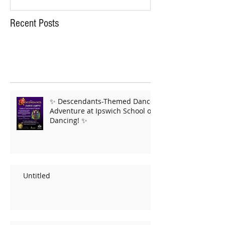
Recent Posts
✨ Descendants-Themed Dance
Adventure at Ipswich School of
Dancing! ✨
Untitled