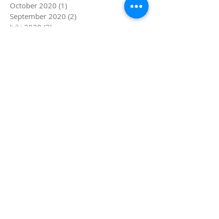
October 2020
(1)
1 post
September 2020
(2)
2 posts
July 2020
(3)
3 posts
March 2020
(3)
3 posts
December 2019
(1)
1 post
November 2019
(1)
1 post
August 2019
(2)
2 posts
July 2019
(4)
4 posts
June 2019
(5)
5 posts
May 2019
(1)
1 post
April 2019
(4)
4 posts
March 2019
(5)
5 posts
February 2019
(4)
4 posts
January 2019
(8)
8 posts
December 2018
(4)
4 posts
November 2018
(4)
4 posts
October 2018
(1)
1 post
September 2018
(1)
1 post
August 2018
(4)
4 posts
July 2018
(8)
8 posts