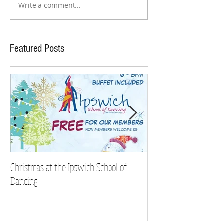
Write a comment...
Featured Posts
Christmas at the Ipswich School of
Strictly Charity 2018 
Dancing