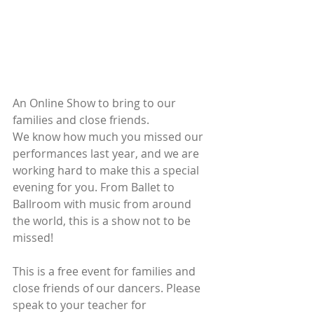
An Online Show to bring to our 
families and close friends. 
We know how much you missed our 
performances last year, and we are 
working hard to make this a special 
evening for you. From Ballet to 
Ballroom with music from around 
the world, this is a show not to be 
missed! 
This is a free event for families and 
close friends of our dancers. Please 
speak to your teacher for 