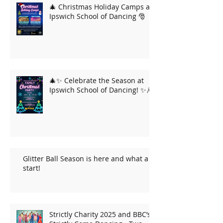
🎄 Christmas Holiday Camps at
Ipswich School of Dancing 🎅
🎄✨ Celebrate the Season at
Ipswich School of Dancing! ✨🎆
Glitter Ball Season is here and what a
start!
Strictly Charity 2025 and BBC’s