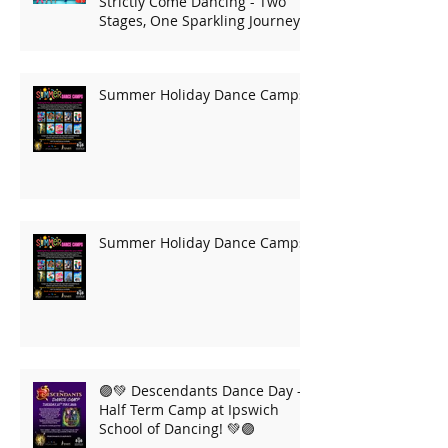
Strictly Come Dancing - Two
Stages, One Sparkling Journey!
Summer Holiday Dance Camps
Summer Holiday Dance Camps
🟣💚 Descendants Dance Day –
Half Term Camp at Ipswich
School of Dancing! 💚🟣