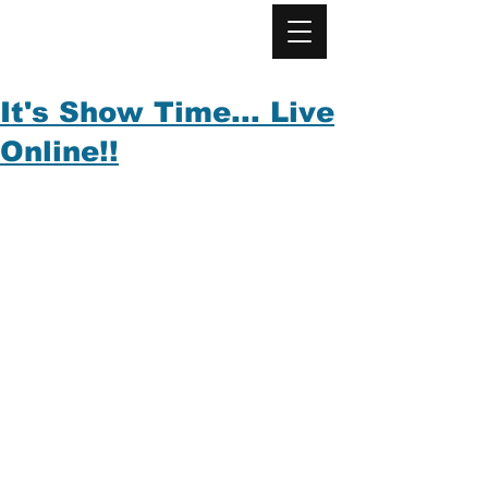
It's Show Time... Live
Online!!