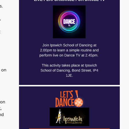
s.
, 
 
 
 
 on 
ion 
, 
nd 