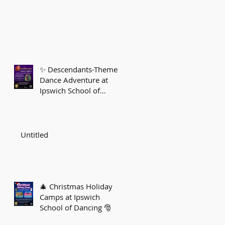
✨ Descendants-Themed
Dance Adventure at
Ipswich School of
Dancing! ✨
Untitled
🎄 Christmas Holiday
Camps at Ipswich
School of Dancing 🎅