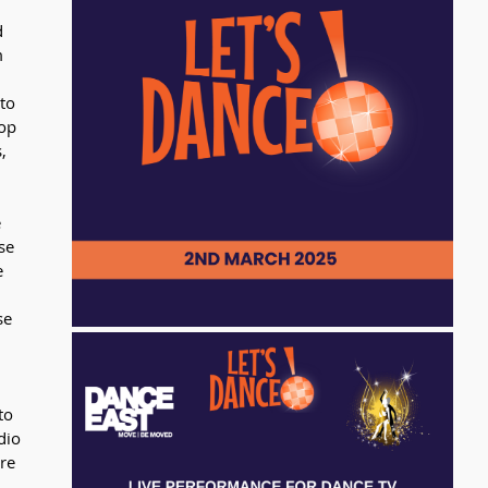
 
 
to 
op 
, 
 
se 
e 
se 
to 
dio 
re 