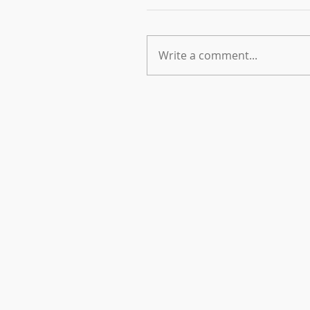
Write a comment...