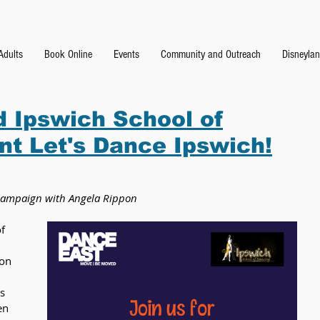
Adults
Book Online
Events
Community and Outreach
Disneyla
 Ipswich School of
nt Let's Dance Ipswich!
e campaign with Angela Rippon
f 
on 
s 
en 