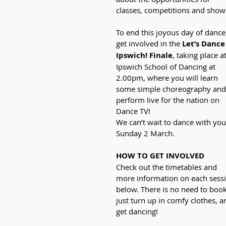
classes, competitions and show
To end this joyous day of dance
get involved in the 
Let’s Dance
Ipswich! Finale
, taking place at
Ipswich School of Dancing at 
2.00pm, where you will learn 
some simple choreography and
perform live for the nation on 
Dance TV!
We can’t wait to dance with you
Sunday 2 March.
HOW TO GET INVOLVED
Check out the timetables and 
more information on each sess
below. There is no need to book
just turn up in comfy clothes, a
get dancing!