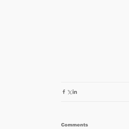
Comments