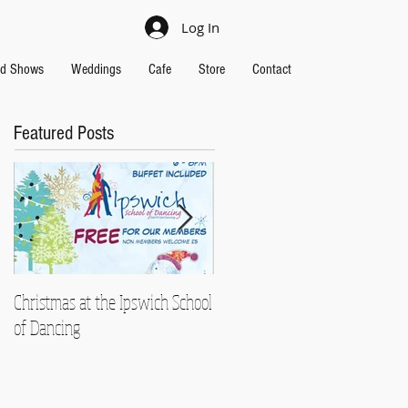
Log In
nd Shows
Weddings
Cafe
Store
Contact
Featured Posts
Christmas at the Ipswich School
Strictly Charity 2018 raises
of Dancing
£13,000!!