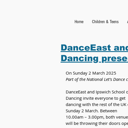
Home
Children & Teens
DanceEast and
Dancing prese
On Sunday 2 March 2025
Part of the National Let's Danc
DanceEast and Ipswich School o
Dancing invite everyone to get 
dancing with the rest of the UK 
Sunday 2 March. Between 
10.00am – 3.00pm, both venue
will be throwing their doors op