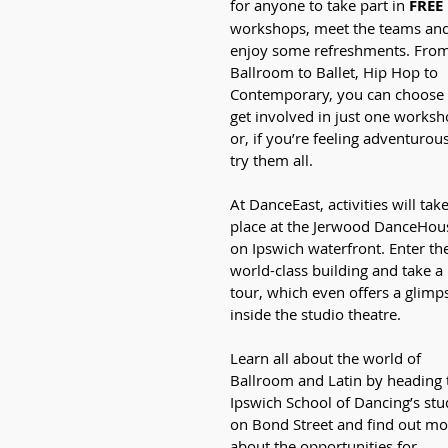
for anyone to take part in 
FREE
workshops, meet the teams and
enjoy some refreshments. From
Ballroom to Ballet, Hip Hop to 
Contemporary, you can choose 
get involved in just one worksh
or, if you’re feeling adventurous
try them all.
At DanceEast, activities will take
place at the Jerwood DanceHou
on Ipswich waterfront. Enter th
world-class building and take a 
tour, which even offers a glimp
inside the studio theatre.
Learn all about the world of 
Ballroom and Latin by heading 
Ipswich School of Dancing’s stu
on Bond Street and find out mo
about the opportunities for 