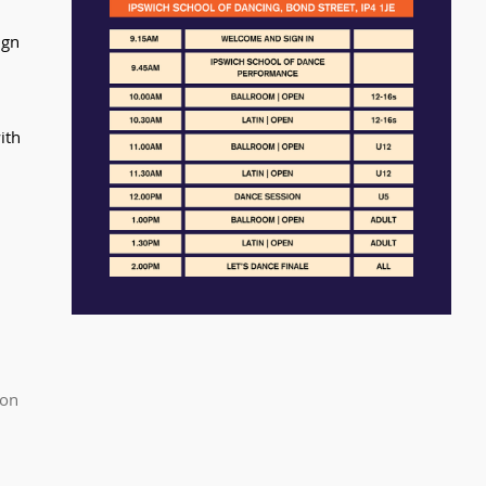
ign 
ith 
.
on 