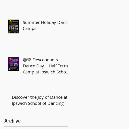
Summer Holiday Dance
Camps
🟣💚 Descendants
Dance Day – Half Term
Camp at Ipswich School
of Dancing! 💚🟣
Discover the Joy of Dance at
Ipswich School of Dancing
Archive