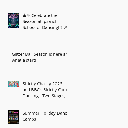
🎄✨ Celebrate the
Season at Ipswich
School of Dancing! ✨🎆
Glitter Ball Season is here and
what a start!
Strictly Charity 2025
and BBC’s Strictly Come
Dancing - Two Stages,
One Sparkling Journey!
Summer Holiday Dance
Camps