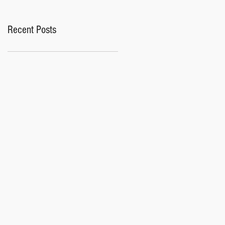
Recent Posts