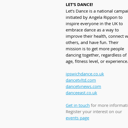
LET’S DANCE!
Let’s Dance is a national campa
initiated by Angela Rippon to 
inspire everyone in the UK to 
embrace dance as a way to 
improve their health, connect w
others, and have fun. Their 
mission is to get more people 
dancing together, regardless of 
age, fitness level, or experience
ipswichdance.co.uk
dancetvltd.com
dancetvnews.com
danceeast.co.uk
Get in touch
 for more informati
Register your interest on our 
events page