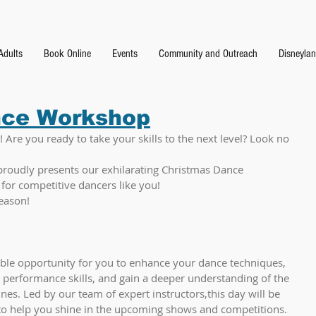
Adults
Book Online
Events
Community and Outreach
Disneyla
nce Workshop
 Are you ready to take your skills to the next level? Look no 
proudly presents our exhilarating Christmas Dance 
for competitive dancers like you!
eason!
ble opportunity for you to enhance your dance techniques, 
 performance skills, and gain a deeper understanding of the 
nes. Led by our team of expert instructors,this day will be 
 to help you shine in the upcoming shows and competitions.