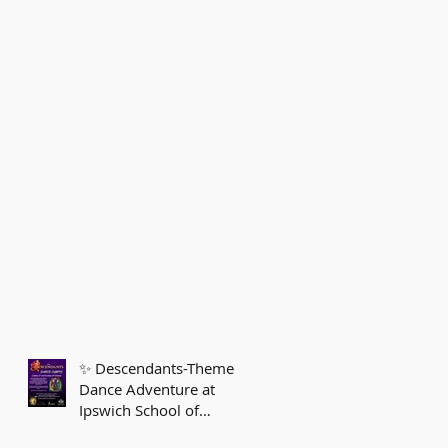
✨ Descendants-Themed
Dance Adventure at
Ipswich School of
Dancing! ✨