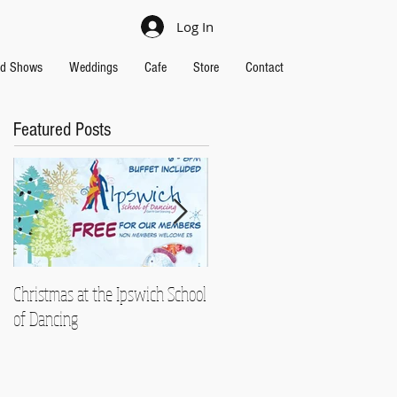
Log In
nd Shows
Weddings
Cafe
Store
Contact
Featured Posts
Christmas at the Ipswich School
Strictly Charity 2018 raises
of Dancing
£13,000!!