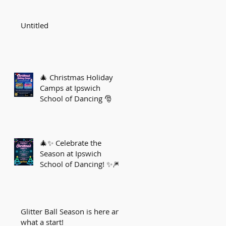
Untitled
🎄 Christmas Holiday
Camps at Ipswich
School of Dancing 🎅
🎄✨ Celebrate the
Season at Ipswich
School of Dancing! ✨🎆
Glitter Ball Season is here and
what a start!