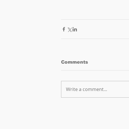
Comments
Write a comment...