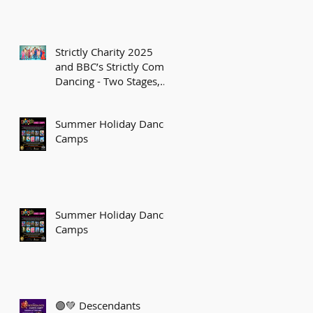
Strictly Charity 2025
and BBC’s Strictly Come
Dancing - Two Stages,
One Sparkling Journey!
Summer Holiday Dance
Camps
Summer Holiday Dance
Camps
🟣💚 Descendants