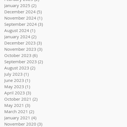
January 2025
(2)
2 posts
December 2024
(5)
5 posts
November 2024
(1)
1 post
September 2024
(3)
3 posts
August 2024
(1)
1 post
January 2024
(2)
2 posts
December 2023
(3)
3 posts
November 2023
(3)
3 posts
October 2023
(6)
6 posts
September 2023
(2)
2 posts
August 2023
(2)
2 posts
July 2023
(1)
1 post
June 2023
(1)
1 post
May 2023
(1)
1 post
April 2023
(3)
3 posts
October 2021
(2)
2 posts
May 2021
(3)
3 posts
March 2021
(2)
2 posts
January 2021
(4)
4 posts
November 2020
(3)
3 posts