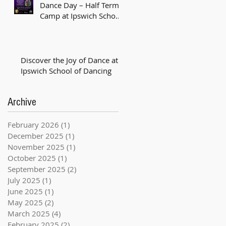
Dance Day – Half Term
Camp at Ipswich School
of Dancing! 💚🟣
Discover the Joy of Dance at
Ipswich School of Dancing
Archive
February 2026
(1)
1 post
December 2025
(1)
1 post
November 2025
(1)
1 post
October 2025
(1)
1 post
September 2025
(2)
2 posts
July 2025
(1)
1 post
June 2025
(1)
1 post
May 2025
(2)
2 posts
March 2025
(4)
4 posts
February 2025
(2)
2 posts