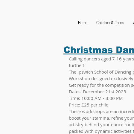
Home
Children & Teens
Christmas Da
Calling dancers aged 7-16 years!
further! 
The Ipswich School of Dancing 
Workshop designed exclusively 
Get ready for the competition s
Dates: December 21st 2023
Time: 10:00 AM - 3:00 PM
Price: £25 per child
These workshops are an incredi
boost your stamina, refine your
artistry behind your dance routi
packed with dynamic activities