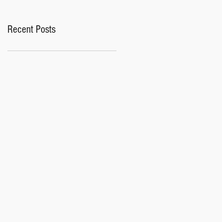
Recent Posts