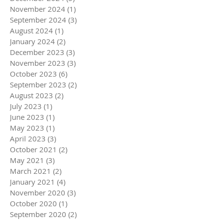
November 2024
(1)
1 post
September 2024
(3)
3 posts
August 2024
(1)
1 post
January 2024
(2)
2 posts
December 2023
(3)
3 posts
November 2023
(3)
3 posts
October 2023
(6)
6 posts
September 2023
(2)
2 posts
August 2023
(2)
2 posts
July 2023
(1)
1 post
June 2023
(1)
1 post
May 2023
(1)
1 post
April 2023
(3)
3 posts
October 2021
(2)
2 posts
May 2021
(3)
3 posts
March 2021
(2)
2 posts
January 2021
(4)
4 posts
November 2020
(3)
3 posts
October 2020
(1)
1 post
September 2020
(2)
2 posts