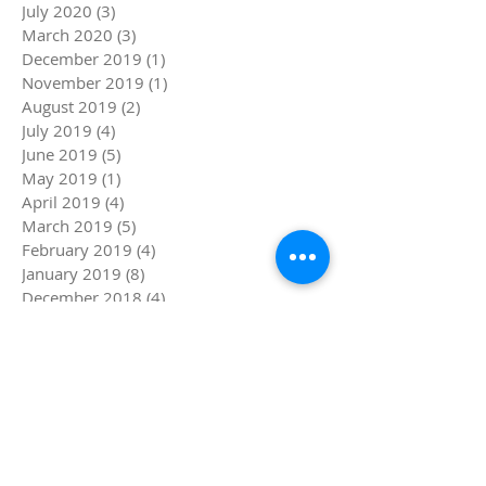
July 2020
(3)
3 posts
March 2020
(3)
3 posts
December 2019
(1)
1 post
November 2019
(1)
1 post
August 2019
(2)
2 posts
July 2019
(4)
4 posts
June 2019
(5)
5 posts
May 2019
(1)
1 post
April 2019
(4)
4 posts
March 2019
(5)
5 posts
February 2019
(4)
4 posts
January 2019
(8)
8 posts
December 2018
(4)
4 posts
November 2018
(4)
4 posts
October 2018
(1)
1 post
September 2018
(1)
1 post
August 2018
(4)
4 posts
July 2018
(8)
8 posts
Search By Tags