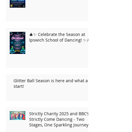
🎄✨ Celebrate the Season at
Ipswich School of Dancing! ✨🎆
Glitter Ball Season is here and what a
start!
Strictly Charity 2025 and BBC’s
Strictly Come Dancing - Two
Stages, One Sparkling Journey!