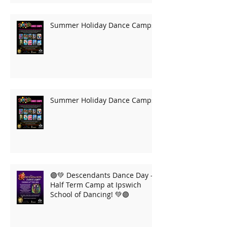
Summer Holiday Dance Camps
Summer Holiday Dance Camps
🟣💚 Descendants Dance Day –
Half Term Camp at Ipswich
School of Dancing! 💚🟣