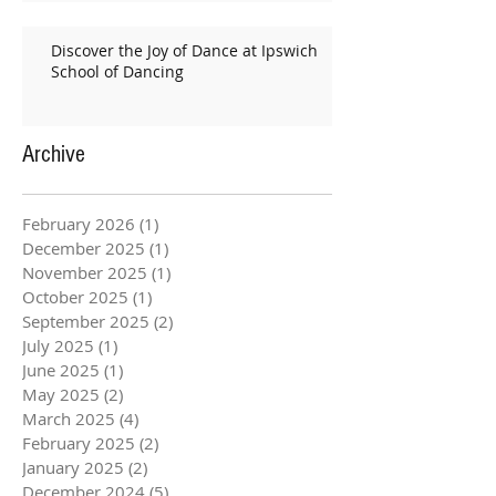
Discover the Joy of Dance at Ipswich
School of Dancing
Archive
February 2026
(1)
1 post
December 2025
(1)
1 post
November 2025
(1)
1 post
October 2025
(1)
1 post
September 2025
(2)
2 posts
July 2025
(1)
1 post
June 2025
(1)
1 post
May 2025
(2)
2 posts
March 2025
(4)
4 posts
February 2025
(2)
2 posts
January 2025
(2)
2 posts
December 2024
(5)
5 posts