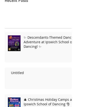
Recent Posts
✨ Descendants-Themed Dance
Adventure at Ipswich School of
Dancing! ✨
Untitled
🎄 Christmas Holiday Camps at
Ipswich School of Dancing 🎅