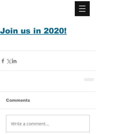
Join us in 2020!
Comments
Write a comment...