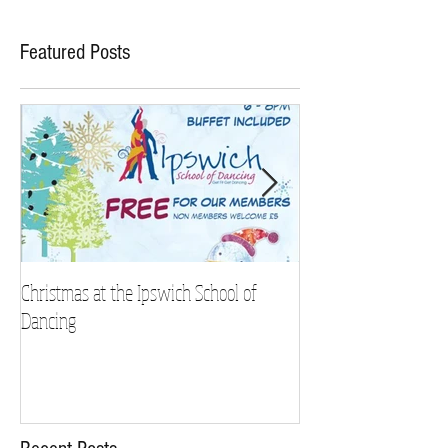
Featured Posts
Christmas at the Ipswich School of
Strictly Charity 2018 
Dancing