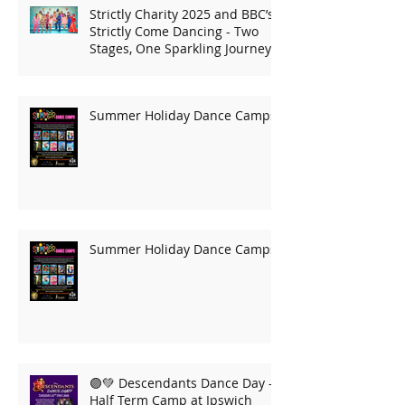
Strictly Charity 2025 and BBC’s
Strictly Come Dancing - Two
Stages, One Sparkling Journey!
Summer Holiday Dance Camps
Summer Holiday Dance Camps
🟣💚 Descendants Dance Day –
Half Term Camp at Ipswich