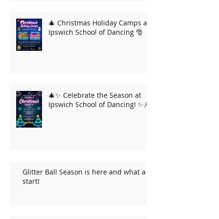
🎄 Christmas Holiday Camps at
Ipswich School of Dancing 🎅
🎄✨ Celebrate the Season at
Ipswich School of Dancing! ✨🎆
Glitter Ball Season is here and what a
start!