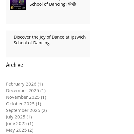
School of Dancing! 💚🟣
Discover the Joy of Dance at Ipswich
School of Dancing
Archive
February 2026
(1)
1 post
December 2025
(1)
1 post
November 2025
(1)
1 post
October 2025
(1)
1 post
September 2025
(2)
2 posts
July 2025
(1)
1 post
June 2025
(1)
1 post
May 2025
(2)
2 posts