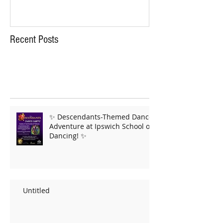
Recent Posts
✨ Descendants-Themed Dance
Adventure at Ipswich School of
Dancing! ✨
Untitled