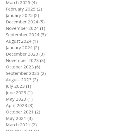
March 2025
(4)
4 posts
February 2025
(2)
2 posts
January 2025
(2)
2 posts
December 2024
(5)
5 posts
November 2024
(1)
1 post
September 2024
(3)
3 posts
August 2024
(1)
1 post
January 2024
(2)
2 posts
December 2023
(3)
3 posts
November 2023
(3)
3 posts
October 2023
(6)
6 posts
September 2023
(2)
2 posts
August 2023
(2)
2 posts
July 2023
(1)
1 post
June 2023
(1)
1 post
May 2023
(1)
1 post
April 2023
(3)
3 posts
October 2021
(2)
2 posts
May 2021
(3)
3 posts
March 2021
(2)
2 posts
January 2021
(4)
4 posts