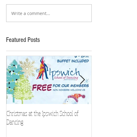
Write a comment...
Featured Posts
Christmas at the Ipswich School of
Strictly Charity 2018 
Dancing