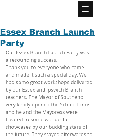
Essex Branch Launch
Party
Our Essex Branch Launch Party was 
a resounding success. 
Thank you to everyone who came 
and made it such a special day. We 
had some great workshops delivered 
by our Essex and Ipswich Branch 
teachers. The Mayor of Southend 
very kindly opened the School for us 
and he and the Mayoress were 
treated to some wonderful 
showcases by our budding stars of 
the future. They stayed afterwards to 