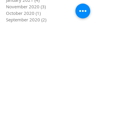
November 2020
(3)
3 posts
October 2020
(1)
1 post
September 2020
(2)
2 posts
July 2020
(3)
3 posts
March 2020
(3)
3 posts
December 2019
(1)
1 post
November 2019
(1)
1 post
August 2019
(2)
2 posts
July 2019
(4)
4 posts
June 2019
(5)
5 posts
May 2019
(1)
1 post
April 2019
(4)
4 posts
March 2019
(5)
5 posts
February 2019
(4)
4 posts
January 2019
(8)
8 posts
December 2018
(4)
4 posts
November 2018
(4)
4 posts
October 2018
(1)
1 post
September 2018
(1)
1 post
August 2018
(4)
4 posts