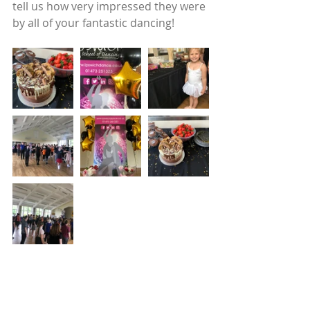
tell us how very impressed they were 
by all of your fantastic dancing!