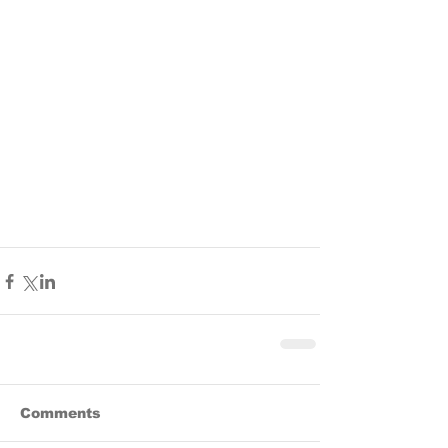
Comments