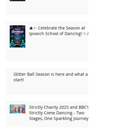
🎄✨ Celebrate the Season at
Ipswich School of Dancing! ✨🎆
Glitter Ball Season is here and what a
start!
Strictly Charity 2025 and BBC’s
Strictly Come Dancing - Two
Stages, One Sparkling Journey!