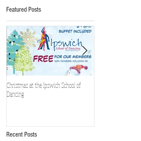
Featured Posts
Christmas at the Ipswich School of
Strictly Charity 2018 
Dancing
Recent Posts