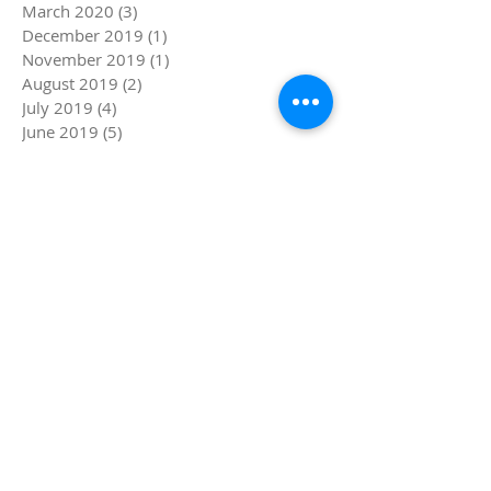
March 2020
(3)
3 posts
December 2019
(1)
1 post
November 2019
(1)
1 post
August 2019
(2)
2 posts
July 2019
(4)
4 posts
June 2019
(5)
5 posts
May 2019
(1)
1 post
April 2019
(4)
4 posts
March 2019
(5)
5 posts
February 2019
(4)
4 posts
January 2019
(8)
8 posts
December 2018
(4)
4 posts
November 2018
(4)
4 posts
October 2018
(1)
1 post
September 2018
(1)
1 post
August 2018
(4)
4 posts
July 2018
(8)
8 posts
Search By Tags