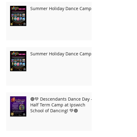
Summer Holiday Dance Camps
Summer Holiday Dance Camps
🟣💚 Descendants Dance Day –
Half Term Camp at Ipswich
School of Dancing! 💚🟣