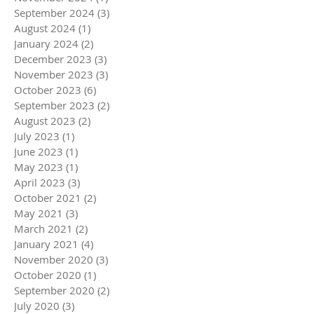
September 2024
(3)
3 posts
August 2024
(1)
1 post
January 2024
(2)
2 posts
December 2023
(3)
3 posts
November 2023
(3)
3 posts
October 2023
(6)
6 posts
September 2023
(2)
2 posts
August 2023
(2)
2 posts
July 2023
(1)
1 post
June 2023
(1)
1 post
May 2023
(1)
1 post
April 2023
(3)
3 posts
October 2021
(2)
2 posts
May 2021
(3)
3 posts
March 2021
(2)
2 posts
January 2021
(4)
4 posts
November 2020
(3)
3 posts
October 2020
(1)
1 post
September 2020
(2)
2 posts
July 2020
(3)
3 posts