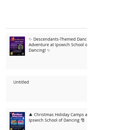
✨ Descendants-Themed Dance
Adventure at Ipswich School of
Dancing! ✨
Untitled
🎄 Christmas Holiday Camps at
Ipswich School of Dancing 🎅