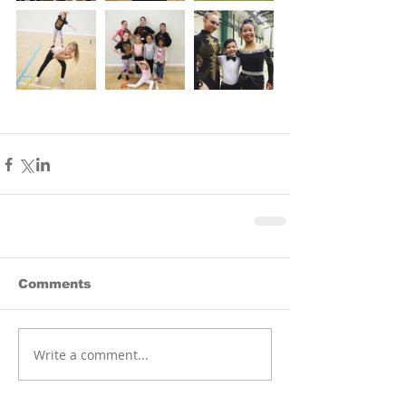
Comments
Write a comment...