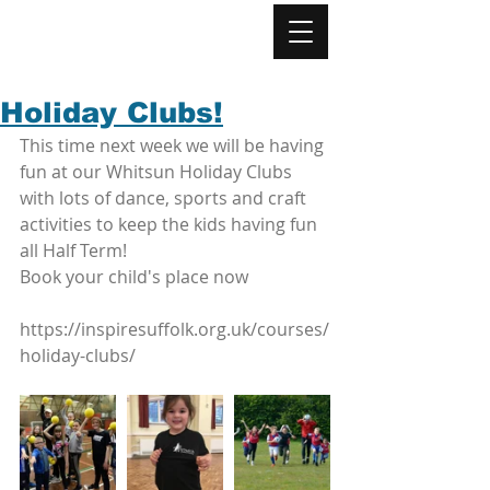
Holiday Clubs!
This time next week we will be having 
fun at our Whitsun Holiday Clubs 
with lots of dance, sports and craft 
activities to keep the kids having fun 
all Half Term! 
Book your child's place now 
https://inspiresuffolk.org.uk/courses/
holiday-clubs/