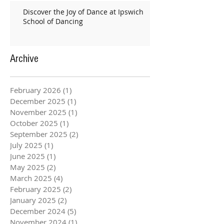
Discover the Joy of Dance at Ipswich
School of Dancing
Archive
February 2026
(1)
1 post
December 2025
(1)
1 post
November 2025
(1)
1 post
October 2025
(1)
1 post
September 2025
(2)
2 posts
July 2025
(1)
1 post
June 2025
(1)
1 post
May 2025
(2)
2 posts
March 2025
(4)
4 posts
February 2025
(2)
2 posts
January 2025
(2)
2 posts
December 2024
(5)
5 posts
November 2024
(1)
1 post