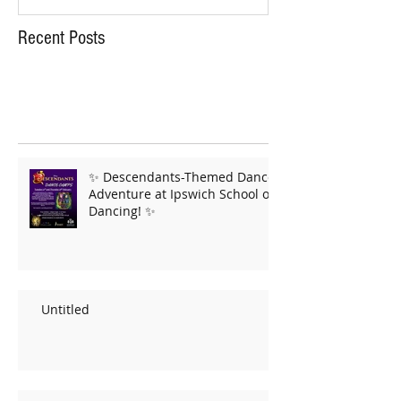
Recent Posts
✨ Descendants-Themed Dance
Adventure at Ipswich School of
Dancing! ✨
Untitled