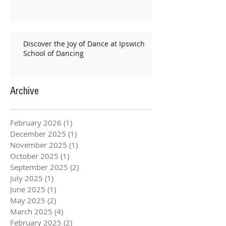
Discover the Joy of Dance at Ipswich
School of Dancing
Archive
February 2026
(1)
1 post
December 2025
(1)
1 post
November 2025
(1)
1 post
October 2025
(1)
1 post
September 2025
(2)
2 posts
July 2025
(1)
1 post
June 2025
(1)
1 post
May 2025
(2)
2 posts
March 2025
(4)
4 posts
February 2025
(2)
2 posts