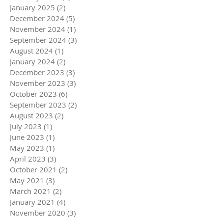
January 2025
(2)
2 posts
December 2024
(5)
5 posts
November 2024
(1)
1 post
September 2024
(3)
3 posts
August 2024
(1)
1 post
January 2024
(2)
2 posts
December 2023
(3)
3 posts
November 2023
(3)
3 posts
October 2023
(6)
6 posts
September 2023
(2)
2 posts
August 2023
(2)
2 posts
July 2023
(1)
1 post
June 2023
(1)
1 post
May 2023
(1)
1 post
April 2023
(3)
3 posts
October 2021
(2)
2 posts
May 2021
(3)
3 posts
March 2021
(2)
2 posts
January 2021
(4)
4 posts
November 2020
(3)
3 posts