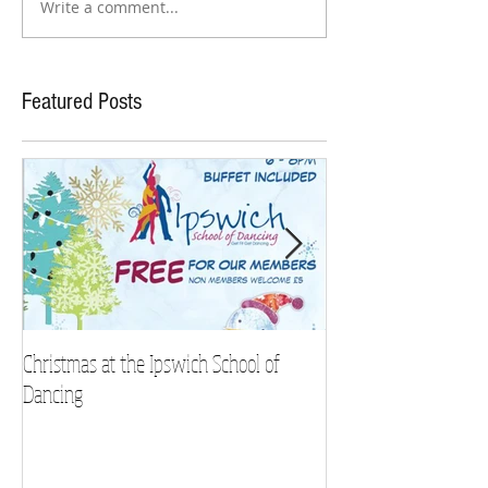
Write a comment...
Featured Posts
Christmas at the Ipswich School of
Strictly Charity 2018 
Dancing