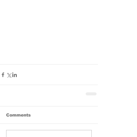
Comments