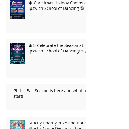
🎄 Christmas Holiday Camps at
Ipswich School of Dancing 🎅
🎄✨ Celebrate the Season at
Ipswich School of Dancing! ✨🎆
Glitter Ball Season is here and what a
start!
Strictly Charity 2025 and BBC’s
Strictly Come Dancing - Two