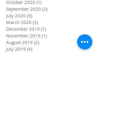
October 2020
(1)
1 post
September 2020
(2)
2 posts
July 2020
(3)
3 posts
March 2020
(3)
3 posts
December 2019
(1)
1 post
November 2019
(1)
1 post
August 2019
(2)
2 posts
July 2019
(4)
4 posts
June 2019
(5)
5 posts
May 2019
(1)
1 post
April 2019
(4)
4 posts
March 2019
(5)
5 posts
February 2019
(4)
4 posts
January 2019
(8)
8 posts
December 2018
(4)
4 posts
November 2018
(4)
4 posts
October 2018
(1)
1 post
September 2018
(1)
1 post
August 2018
(4)
4 posts
July 2018
(8)
8 posts