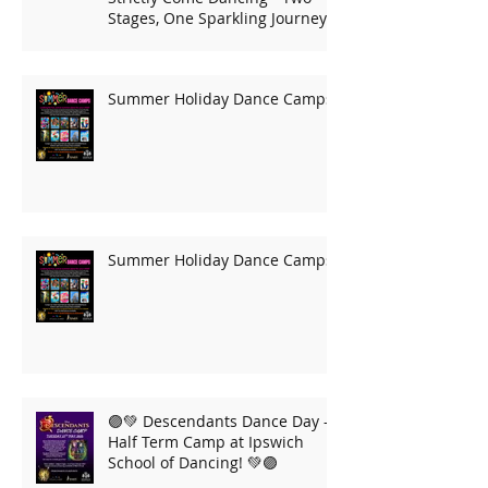
Stages, One Sparkling Journey!
Summer Holiday Dance Camps
Summer Holiday Dance Camps
🟣💚 Descendants Dance Day –
Half Term Camp at Ipswich
School of Dancing! 💚🟣