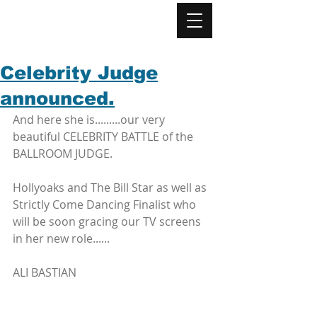
Celebrity Judge
announced.
And here she is.........our very 
beautiful CELEBRITY BATTLE of the 
BALLROOM JUDGE.
Hollyoaks and The Bill Star as well as 
Strictly Come Dancing Finalist who 
will be soon gracing our TV screens 
in her new role......
ALI BASTIAN