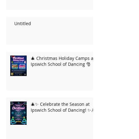
Untitled
🎄 Christmas Holiday Camps at
Ipswich School of Dancing 🎅
🎄✨ Celebrate the Season at
Ipswich School of Dancing! ✨🎆