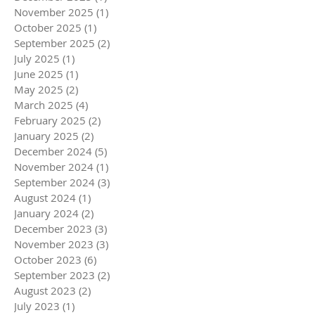
November 2025
(1)
1 post
October 2025
(1)
1 post
September 2025
(2)
2 posts
July 2025
(1)
1 post
June 2025
(1)
1 post
May 2025
(2)
2 posts
March 2025
(4)
4 posts
February 2025
(2)
2 posts
January 2025
(2)
2 posts
December 2024
(5)
5 posts
November 2024
(1)
1 post
September 2024
(3)
3 posts
August 2024
(1)
1 post
January 2024
(2)
2 posts
December 2023
(3)
3 posts
November 2023
(3)
3 posts
October 2023
(6)
6 posts
September 2023
(2)
2 posts
August 2023
(2)
2 posts
July 2023
(1)
1 post