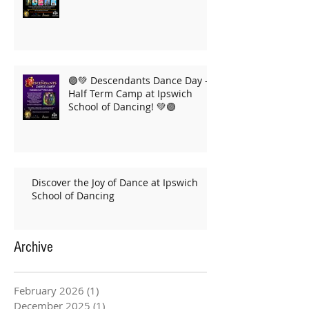
🟣💚 Descendants Dance Day –
Half Term Camp at Ipswich
School of Dancing! 💚🟣
Discover the Joy of Dance at Ipswich
School of Dancing
Archive
February 2026
(1)
1 post
December 2025
(1)
1 post