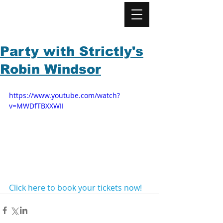
Party with Strictly's
Robin Windsor
https://www.youtube.com/watch?
v=MWDfTBXXWII
Click here to book your tickets now!