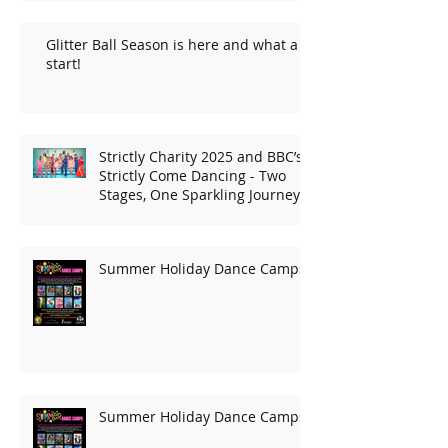
Glitter Ball Season is here and what a
start!
Strictly Charity 2025 and BBC’s
Strictly Come Dancing - Two
Stages, One Sparkling Journey!
Summer Holiday Dance Camps
Summer Holiday Dance Camps