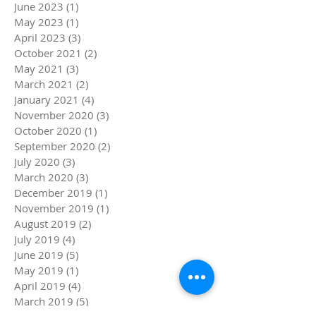
June 2023
(1)
1 post
May 2023
(1)
1 post
April 2023
(3)
3 posts
October 2021
(2)
2 posts
May 2021
(3)
3 posts
March 2021
(2)
2 posts
January 2021
(4)
4 posts
November 2020
(3)
3 posts
October 2020
(1)
1 post
September 2020
(2)
2 posts
July 2020
(3)
3 posts
March 2020
(3)
3 posts
December 2019
(1)
1 post
November 2019
(1)
1 post
August 2019
(2)
2 posts
July 2019
(4)
4 posts
June 2019
(5)
5 posts
May 2019
(1)
1 post
April 2019
(4)
4 posts
March 2019
(5)
5 posts