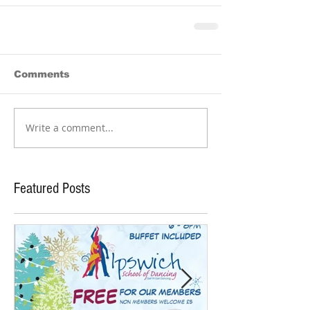
Comments
Write a comment...
Featured Posts