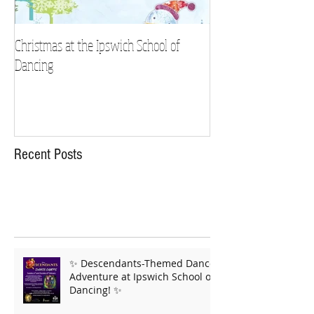
Christmas at the Ipswich School of
Strictly Charity 2018 
Dancing
Recent Posts
✨ Descendants-Themed Dance
Adventure at Ipswich School of
Dancing! ✨