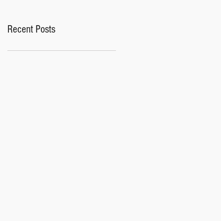
Recent Posts