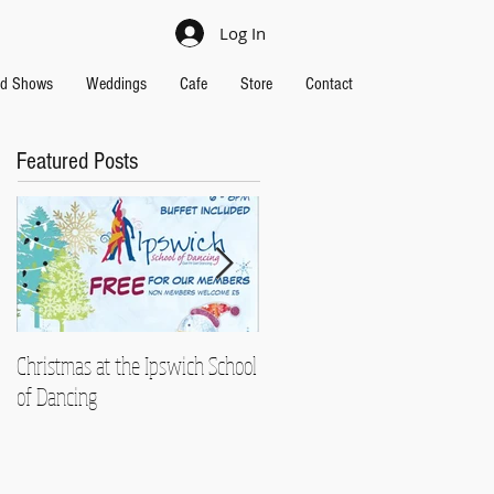
Log In
nd Shows
Weddings
Cafe
Store
Contact
Featured Posts
Christmas at the Ipswich School
Strictly Charity 2018 raises
of Dancing
£13,000!!