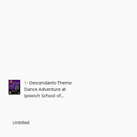
✨ Descendants-Themed
Dance Adventure at
Ipswich School of
Dancing! ✨
Untitled