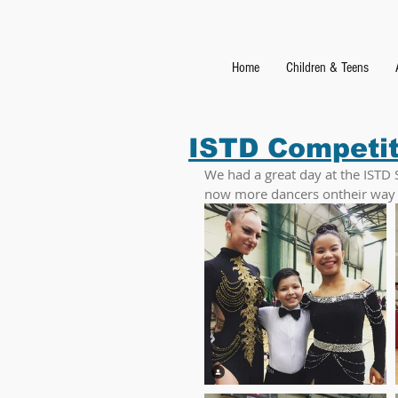
Home
Children & Teens
ISTD Competi
We had a great day at the ISTD 
now more dancers ontheir way to