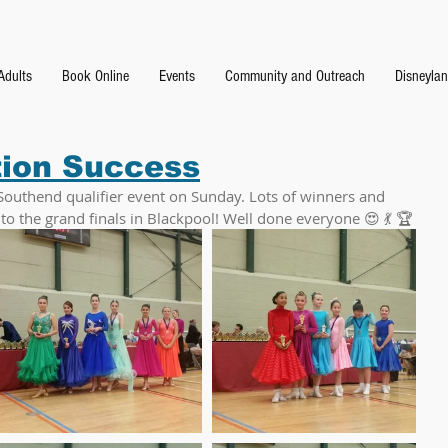
Adults
Book Online
Events
Community and Outreach
Disneyla
tion Success
Southend qualifier event on Sunday. Lots of winners and 
 the grand finals in Blackpool! Well done everyone 😍 💃 🏆