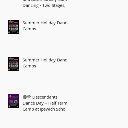
Dancing - Two Stages,
One Sparkling Journey!
Summer Holiday Dance
Camps
Summer Holiday Dance
Camps
🟣💚 Descendants
Dance Day – Half Term
Camp at Ipswich School
of Dancing! 💚🟣