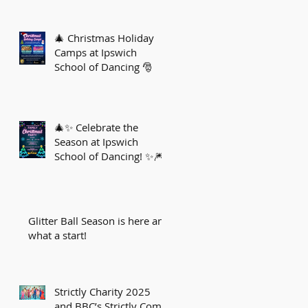
🎄 Christmas Holiday
Camps at Ipswich
School of Dancing 🎅
🎄✨ Celebrate the
Season at Ipswich
School of Dancing! ✨🎆
Glitter Ball Season is here and
what a start!
Strictly Charity 2025
and BBC’s Strictly Come