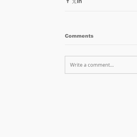
Comments
Write a comment...