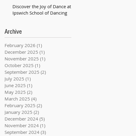
Discover the Joy of Dance at
Ipswich School of Dancing
Archive
February 2026
(1)
1 post
December 2025
(1)
1 post
November 2025
(1)
1 post
October 2025
(1)
1 post
September 2025
(2)
2 posts
July 2025
(1)
1 post
June 2025
(1)
1 post
May 2025
(2)
2 posts
March 2025
(4)
4 posts
February 2025
(2)
2 posts
January 2025
(2)
2 posts
December 2024
(5)
5 posts
November 2024
(1)
1 post
September 2024
(3)
3 posts