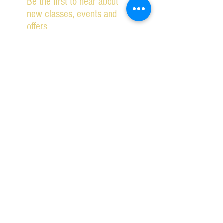
Be the first to hear about
new classes, events and
offers.
Subscribe Now
2026 IPSWICH SCHOOL OF DANCING ALL RIGHTS
RESERVED