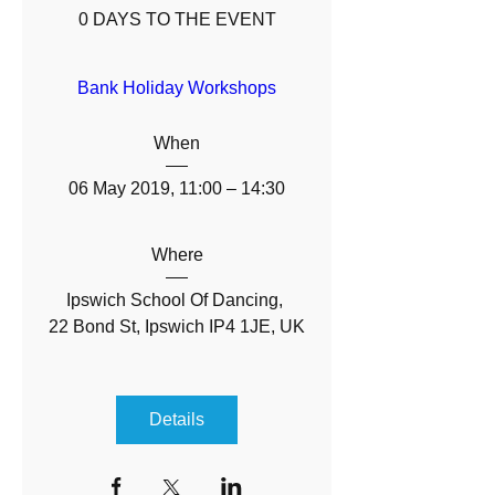
0 DAYS TO THE EVENT
Bank Holiday Workshops
When
06 May 2019, 11:00 – 14:30
Where
Ipswich School Of Dancing
, 
22 Bond St, Ipswich IP4 1JE, UK
Details