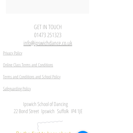
GET IN TOUCH
01473 251323
info@ipswichdance.co.uk
Privacy Policy
Online Class Terms and Conditions
Terms and Conditions and School Policy
Safeguarding Policy
Ipswich School of Dancing
22 Bond Street Ipswich Suffolk IP4 1JE