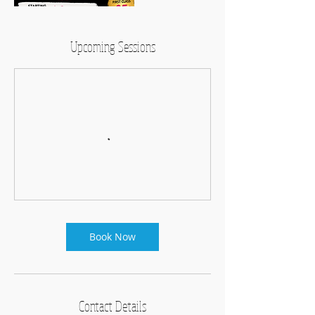
Upcoming Sessions
Book Now
Contact Details