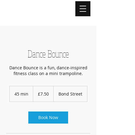
Dance Bounce
Dance Bounce is a fun, dance-inspired
fitness class on a mini trampoline.
7.50
British
45 min
4
£7.50
Bond Street
pounds
5
m
i
n
Book Now