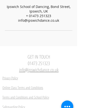
Ipswich School of Dancing, Bond Street,
Ipswich, UK
+ 01473 251323
info@ipswichdance.co.uk
GET IN TOUCH
01473 251323
info@ipswichdance.co.uk
Privacy Policy
Online Class Terms and Conditions
Terms and Conditions and School Policy
Safeguarding Policy