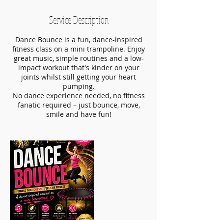
Service Description
Dance Bounce is a fun, dance-inspired
fitness class on a mini trampoline. Enjoy
great music, simple routines and a low-
impact workout that's kinder on your
joints whilst still getting your heart
pumping.
No dance experience needed, no fitness
fanatic required – just bounce, move,
smile and have fun!