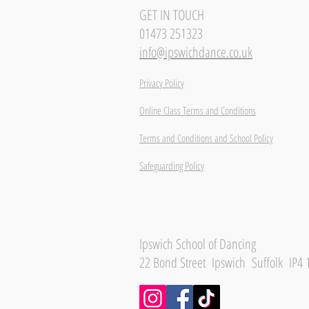
GET IN TOUCH
01473 251323
info@ipswichdance.co.uk
Privacy Policy
Online Class Terms and Conditions
Terms and Conditions and School Policy
Safeguarding Policy
Ipswich School of Dancing
22 Bond Street Ipswich Suffolk IP4 