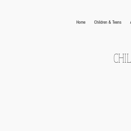
Home
Children & Teens
CHI