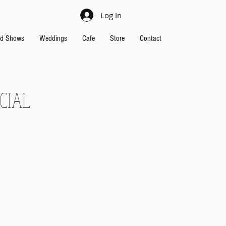
Log In
nd Shows
Weddings
Cafe
Store
Contact
CIAL