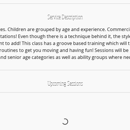
Service Description
ages. Children are grouped by age and experience. Commerci
tations! Even though there is a technique behind it, the style 
t to add! This class has a groove based training which will 
outines to get you moving and having fun! Sessions will be s
and senior age categories as well as ability groups where ne
Upcoming Sessions