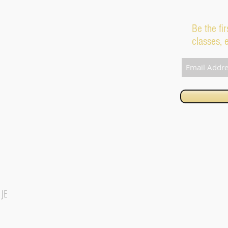
Be the fi
classes, 
1JE