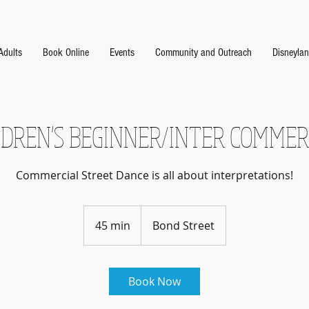
Adults
Book Online
Events
Community and Outreach
Disneyla
LDREN'S BEGINNER/INTER COMMER
Commercial Street Dance is all about interpretations!
45 min
4
Bond Street
5
m
i
Book Now
n