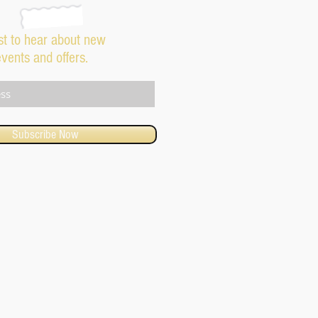
rst to hear about new
events and offers.
Subscribe Now