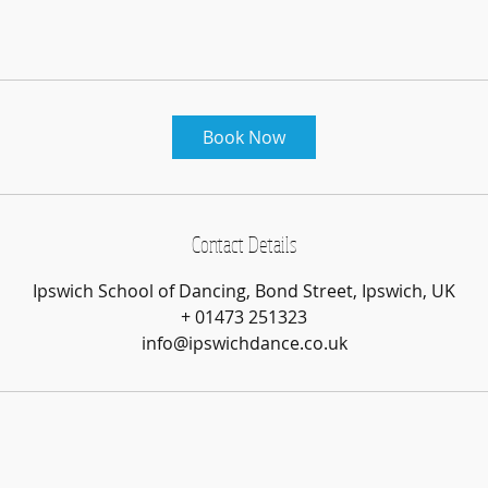
Book Now
Contact Details
Ipswich School of Dancing, Bond Street, Ipswich, UK
+ 01473 251323
info@ipswichdance.co.uk