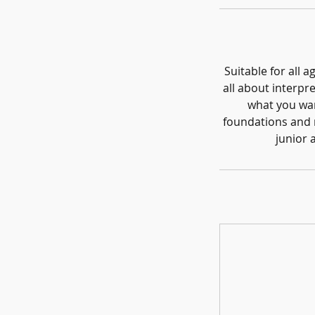
Suitable for all 
all about interpre
what you wan
foundations and r
junior 