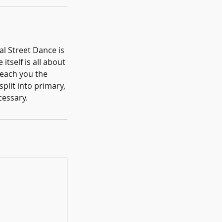
al Street Dance is
itself is all about
teach you the
plit into primary,
cessary.