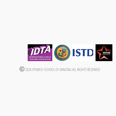
2026 IPSWICH SCHOOL OF DANCING ALL RIGHTS RESERVED