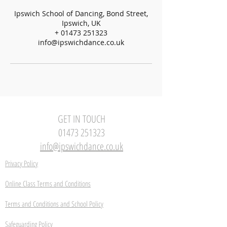
Ipswich School of Dancing, Bond Street,
Ipswich, UK
+ 01473 251323
info@ipswichdance.co.uk
GET IN TOUCH
01473 251323
info@ipswichdance.co.uk
Privacy Policy
Online Class Terms and Conditions
Terms and Conditions and School Policy
Safeguarding Policy