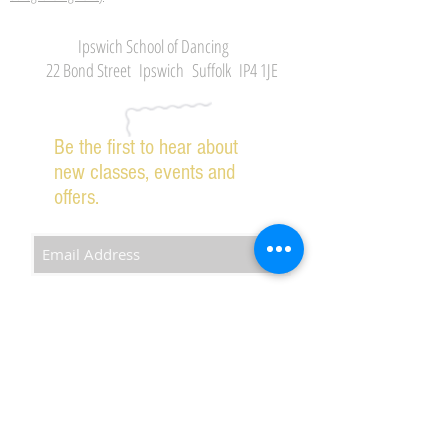
Ipswich School of Dancing
22 Bond Street Ipswich Suffolk IP4 1JE
Be the first to hear about
new classes, events and
offers.
Subscribe Now
2026 IPSWICH SCHOOL OF DANCING ALL RIGHTS
RESERVED