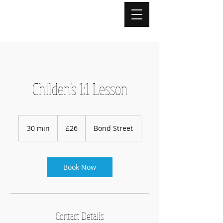
Childen's 1:1 Lesson
26
British
30 min
3
£26
Bond Street
pounds
0
m
i
n
Book Now
Contact Details