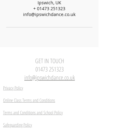
Ipswich, UK
+ 01473 251323
info@ipswichdance.co.uk
GET IN TOUCH
01473 251323
info@ipswichdance.co.uk
Privacy Policy
Online Class Terms and Conditions
Terms and Conditions and School Policy
Safeguarding Policy