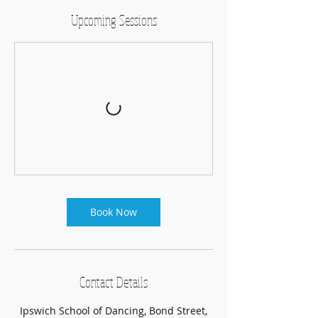
Upcoming Sessions
Book Now
Contact Details
Ipswich School of Dancing, Bond Street,