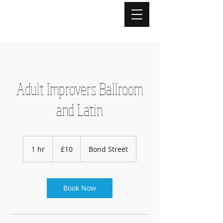
Adult Improvers Ballroom
and Latin
10
British
1 hr
1
£10
Bond Street
pounds
h
Book Now