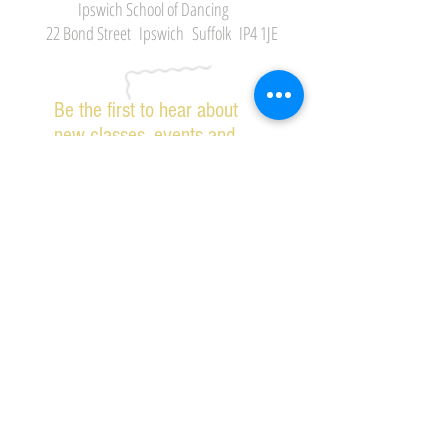
Ipswich School of Dancing
22 Bond Street Ipswich Suffolk IP4 1JE
Be the first to hear about
new classes, events and
offers.
Subscribe Now
2026 IPSWICH SCHOOL OF DANCING ALL RIGHTS
RESERVED