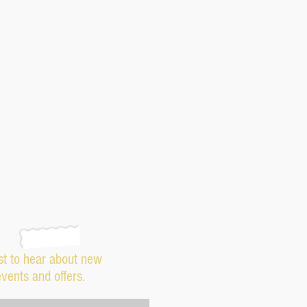
rst to hear about new
events and offers.