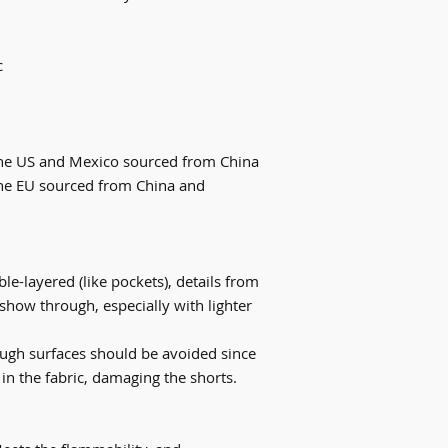
c
the US and Mexico sourced from China
he EU sourced from China and 
le-layered (like pockets), details from 
show through, especially with lighter 
ough surfaces should be avoided since 
 in the fabric, damaging the shorts.