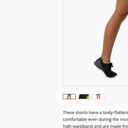
These shorts have a body-flatterin
comfortable even during the mos
high waistband and are made fro