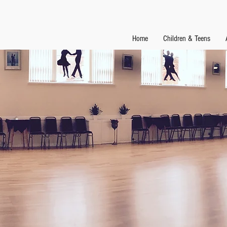
Home
Children & Teens