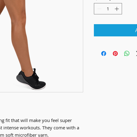
g fit that will make you feel super 
t intense workouts. They come with a 
m soft microfiber yarn.