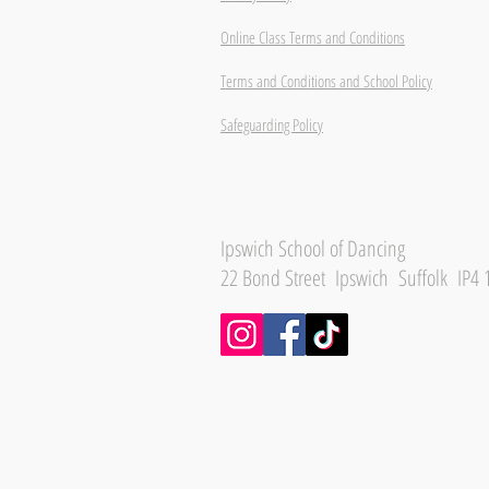
Online Class Terms and Conditions
Terms and Conditions and School Policy
Safeguarding Policy
Ipswich School of Dancing
22 Bond Street Ipswich Suffolk IP4 