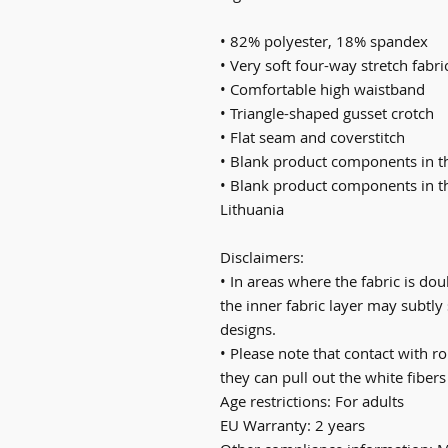
• 82% polyester, 18% spandex
• Very soft four-way stretch fabri
• Comfortable high waistband
• Triangle-shaped gusset crotch
• Flat seam and coverstitch
• Blank product components in 
• Blank product components in t
Lithuania
Disclaimers: 
• In areas where the fabric is doub
the inner fabric layer may subtly 
designs.
• Please note that contact with r
they can pull out the white fibers
Age restrictions: For adults
EU Warranty: 2 years