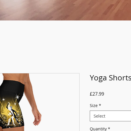
Yoga Short
Price
£27.99
Size
*
Select
Quantity
*