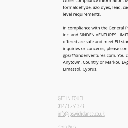
Other compliance information: Me
formaldehyde, azo dyes, lead, ca
level requirements.
In compliance with the General P
inc.
 and 
SINDEN VENTURES LIMI
offered are safe and meet EU stan
gpsr@sindenventures.com
. You c
Anytown, Country
 or
Markou Evge
Limassol, Cyprus.
GET IN TOUCH
01473 251323
info@ipswichdance.co.uk
Privacy Policy