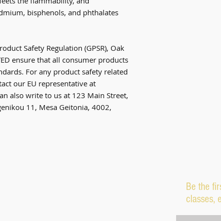
ets the flammability, and 
dmium, bisphenols, and phthalates 
roduct Safety Regulation (GPSR), 
Oak
TED
 ensure that all consumer products 
dards. For any product safety related 
inquiries or concerns, please contact our EU representative at 
an also write to us at 
123 Main Street,
nikou 11, Mesa Geitonia, 4002,
Be the fi
classes, 