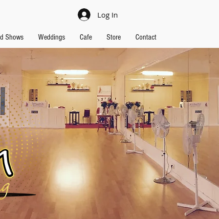
Log In
nd Shows
Weddings
Cafe
Store
Contact