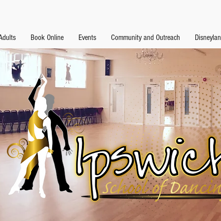
Adults
Book Online
Events
Community and Outreach
Disneyla