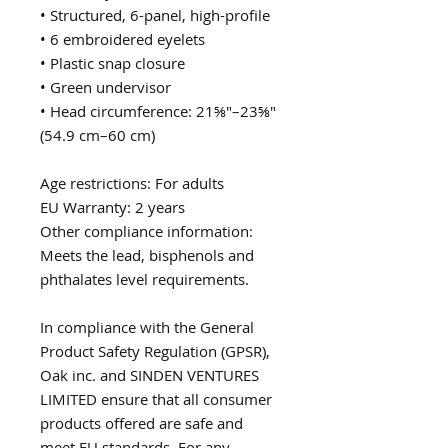
• Structured, 6-panel, high-profile
• 6 embroidered eyelets
• Plastic snap closure
• Green undervisor
• Head circumference: 21⅝″–23⅝″ 
(54.9 cm–60 cm)
Age restrictions: For adults
EU Warranty: 2 years
Other compliance information: 
Meets the lead, bisphenols and 
phthalates level requirements.
In compliance with the General 
Product Safety Regulation (GPSR), 
Oak inc.
 and 
SINDEN VENTURES
LIMITED
 ensure that all consumer 
products offered are safe and 
meet EU standards. For any 