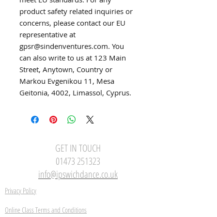
product safety related inquiries or 
concerns, please contact our EU 
representative at 
gpsr@sindenventures.com
. You 
can also write to us at 
123 Main
Street, Anytown, Country
 or
Markou Evgenikou 11, Mesa
Geitonia, 4002, Limassol, Cyprus.
GET IN TOUCH
01473 251323
info@ipswichdance.co.uk
Privacy Policy
Online Class Terms and Conditions