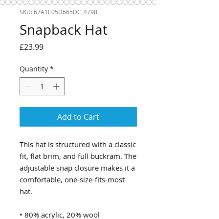
SKU: 67A1E05D665DC_4798
Snapback Hat
Price
£23.99
Quantity
*
Add to Cart
This hat is structured with a classic 
fit, flat brim, and full buckram. The 
adjustable snap closure makes it a 
comfortable, one-size-fits-most 
hat. 
• 80% acrylic, 20% wool