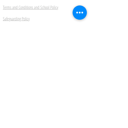
Terms and Conditions and School Policy
Safeguarding Policy
Ipswich School of Dancing
22 Bond Street Ipswich Suffolk IP4 1JE
Be the first to hear about
new classes, events and
offers.
Subscribe Now