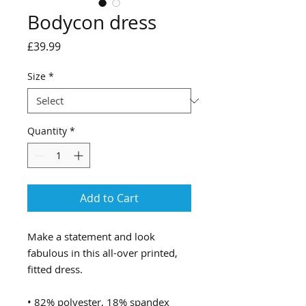
Bodycon dress
Price
£39.99
Size
*
Quantity
*
Add to Cart
Make a statement and look 
fabulous in this all-over printed, 
fitted dress. 
• 82% polyester, 18% spandex