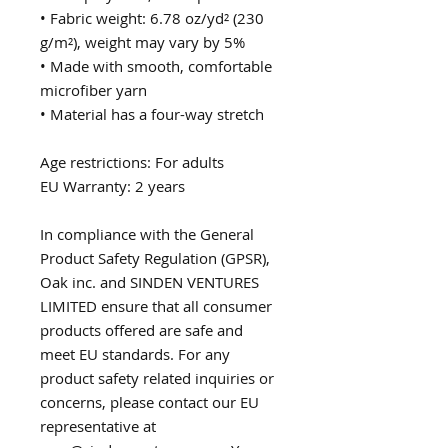
• Fabric weight: 6.78 oz/yd² (230 
g/m²), weight may vary by 5%
• Made with smooth, comfortable 
microfiber yarn
• Material has a four-way stretch
Age restrictions: For adults
EU Warranty: 2 years
In compliance with the General 
Product Safety Regulation (GPSR), 
Oak inc.
 and 
SINDEN VENTURES
LIMITED
 ensure that all consumer 
products offered are safe and 
meet EU standards. For any 
product safety related inquiries or 
concerns, please contact our EU 
representative at 