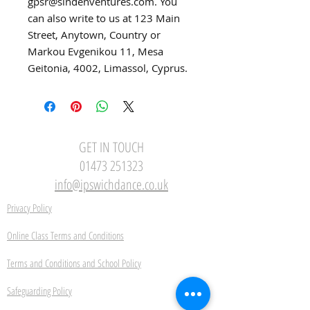
gpsr@sindenventures.com
. You 
can also write to us at 
123 Main
Street, Anytown, Country
 or
Markou Evgenikou 11, Mesa
Geitonia, 4002, Limassol, Cyprus.
GET IN TOUCH
01473 251323
info@ipswichdance.co.uk
Privacy Policy
Online Class Terms and Conditions
Terms and Conditions and School Policy
Safeguarding Policy