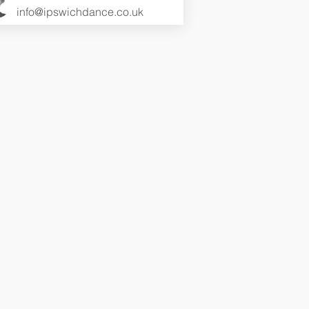
info@ipswichdance.co.uk