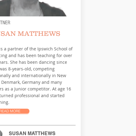
RTNER
USAN MATTHEWS
is a partner of the Ipswich School of
ing and has been teaching for over
ears. She has been dancing since
was 8-years-old, competing
onally and internationally in New
, Denmark, Germany and many
rs as a Junior competitor. At age 16
turned professional and started
hing.
READ MORE
SUSAN MATTHEWS