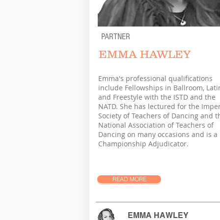
PARTNER
EMMA HAWLEY
Emma's professional qualifications
include Fellowships in Ballroom, Lati
and Freestyle with the ISTD and the
NATD. She has lectured for the Imper
Society of Teachers of Dancing and t
National Association of Teachers of
Dancing on many occasions and is a
Championship Adjudicator.
READ MORE
EMMA HAWLEY