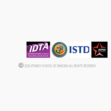
2026 IPSWICH SCHOOL OF DANCING ALL RIGHTS RESERVED