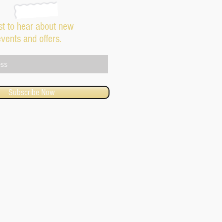
rst to hear about new
events and offers.
Subscribe Now