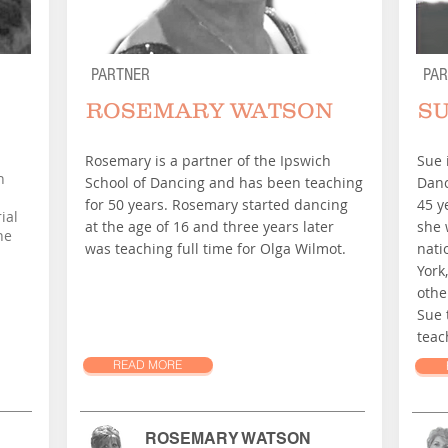
PARTNER
PA
ROSEMARY WATSON
S
Rosemary is a partner of the Ipswich
Sue 
n
School of Dancing and has been teaching
Danc
for 50 years. Rosemary started dancing
45 y
ial
at the age of 16 and three years later
she 
he
was teaching full time for Olga Wilmot.
nati
York
othe
Sue 
teac
READ MORE
ROSEMARY WATSON