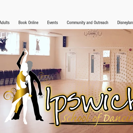
Adults
Book Online
Events
Community and Outreach
Disneyla