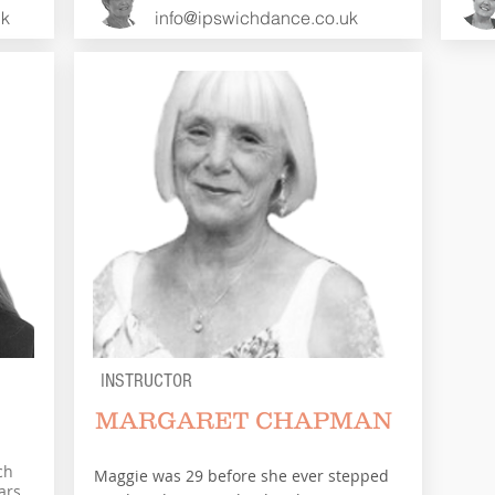
uk
info@ipswichdance.co.uk
INSTRUCTOR
MARGARET CHAPMAN
ch
Maggie was 29 before she ever stepped
ars