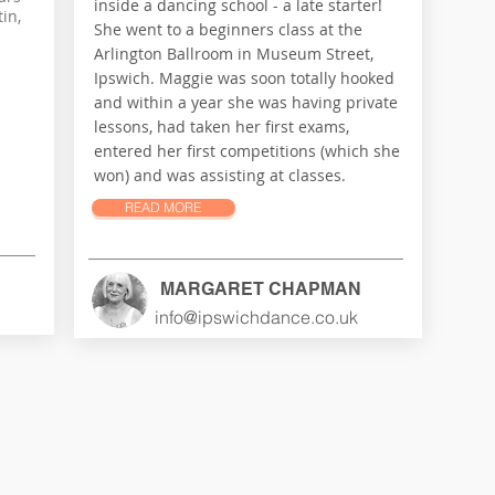
inside a dancing school - a late starter!
in,
She went to a beginners class at the
Arlington Ballroom in Museum Street,
Ipswich. Maggie was soon totally hooked
and within a year she was having private
lessons, had taken her first exams,
entered her first competitions (which she
won) and was assisting at classes.
READ MORE
MARGARET CHAPMAN
info@ipswichdance.co.uk