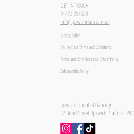
GET IN TOUCH
01473 251323
info@ipswichdance.co.uk
Privacy Policy
Online Class Terms and Conditions
Terms and Conditions and School Policy
Safeguarding Policy
Ipswich School of Dancing
22 Bond Street Ipswich Suffolk IP4 