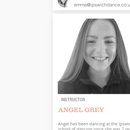
emma@ipswichdance.co.
INSTRUCTOR
ANGEL GREY
Angel has been dancing at the Ipswi
school of dancing since she was 7 ye