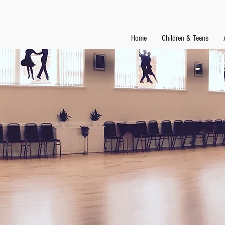
Home
Children & Teens