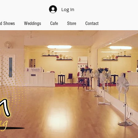
Log In
nd Shows
Weddings
Cafe
Store
Contact