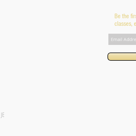
Be the fi
classes, 
1JE