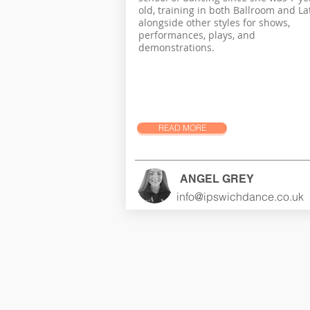
old, training in both Ballroom and Lat
alongside other styles for shows,
performances, plays, and
demonstrations.
READ MORE
ANGEL GREY
info@ipswichdance.co.uk