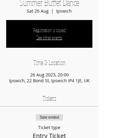
Summer Buffet Dance
Sat 26 Aug
  |  
Ipswich
Registration is closed
See other events
Time & Location
26 Aug 2023, 20:00
Ipswich, 22 Bond St, Ipswich IP4 1JE, UK
Tickets
Sale ended
Ticket type
Entry Ticket