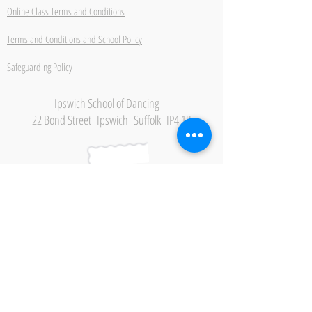
Online Class Terms and Conditions
Terms and Conditions and School Policy
Safeguarding Policy
Ipswich School of Dancing
22 Bond Street Ipswich Suffolk IP4 1JE
Be the first to hear about
new classes, events and
offers.
Subscribe Now