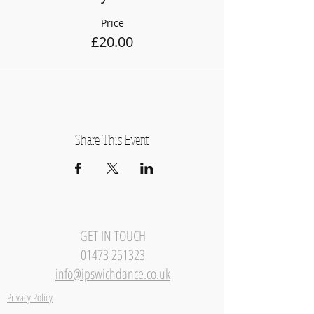
Price
£20.00
Share This Event
GET IN TOUCH
01473 251323
info@ipswichdance.co.uk
Privacy Policy