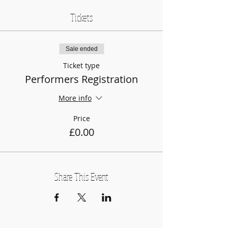
Tickets
Sale ended
Ticket type
Performers Registration
More info
Price
£0.00
Share This Event