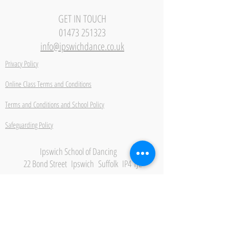
GET IN TOUCH
01473 251323
info@ipswichdance.co.uk
Privacy Policy
Online Class Terms and Conditions
Terms and Conditions and School Policy
Safeguarding Policy
Ipswich School of Dancing
22 Bond Street Ipswich Suffolk IP4 1JE
Be the first to hear about
new classes, events and
offers.