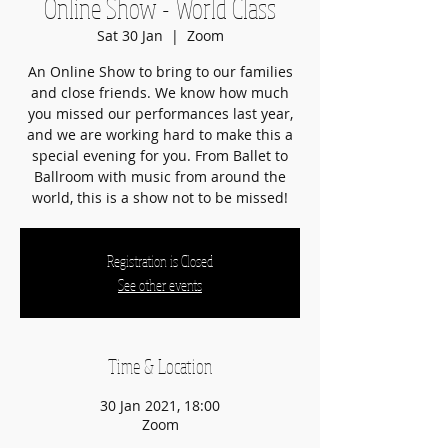
Online Show - World Class
Sat 30 Jan
  |  
Zoom
An Online Show to bring to our families
and close friends. We know how much
you missed our performances last year,
and we are working hard to make this a
special evening for you. From Ballet to
Ballroom with music from around the
Registration is Closed
See other events
Time & Location
30 Jan 2021, 18:00
Zoom