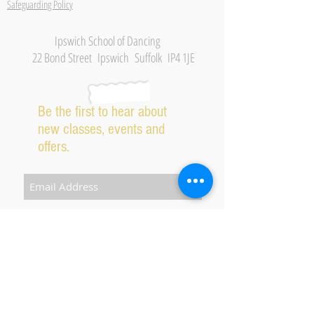
Safeguarding Policy
Ipswich School of Dancing
22 Bond Street Ipswich Suffolk IP4 1JE
Be the first to hear about
new classes, events and
offers.
Subscribe Now
2026 IPSWICH SCHOOL OF DANCING ALL RIGHTS