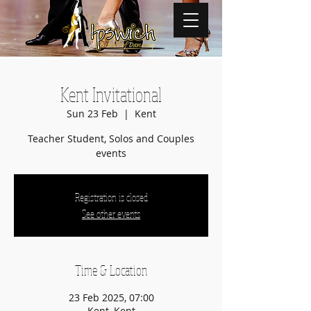
Kent Invitational
Sun 23 Feb
  |  
Kent
Teacher Student, Solos and Couples
events
Registration is closed
See other events
Time & Location
23 Feb 2025, 07:00
Kent, Kent