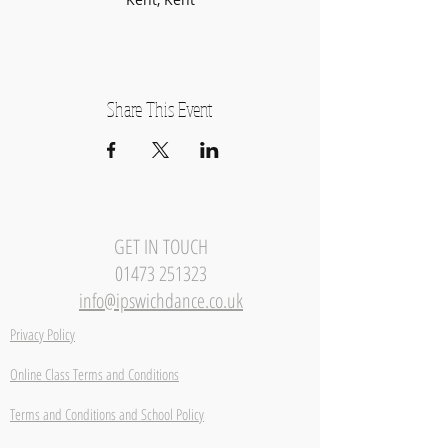
Share This Event
GET IN TOUCH
01473 251323
info@ipswichdance.co.uk
Privacy Policy
Online Class Terms and Conditions
Terms and Conditions and School Policy