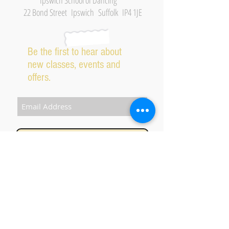
Ipswich School of Dancing
22 Bond Street Ipswich Suffolk IP4 1JE
Be the first to hear about
new classes, events and
offers.
Subscribe Now
2026 IPSWICH SCHOOL OF DANCING ALL RIGHTS
RESERVED