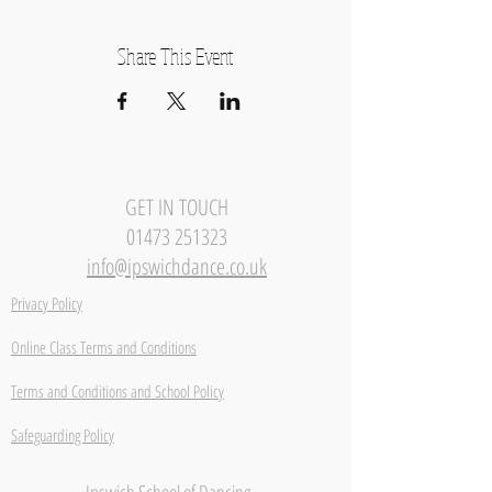
Share This Event
GET IN TOUCH
01473 251323
info@ipswichdance.co.uk
Privacy Policy
Online Class Terms and Conditions
Terms and Conditions and School Policy
Safeguarding Policy