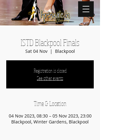
ISTD Blackpool Finals
Sat 04 Nov
  |  
Blackpool
Registration is closed
See other events
Time & Location
04 Nov 2023, 08:30 – 05 Nov 2023, 23:00
Blackpool, Winter Gardens, Blackpool