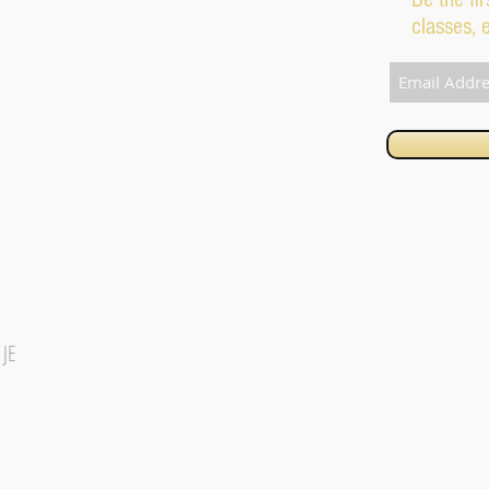
classes, 
1JE