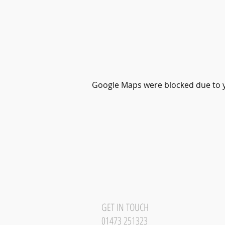
Google Maps were blocked due to yo
GET IN TOUCH
01473 251323