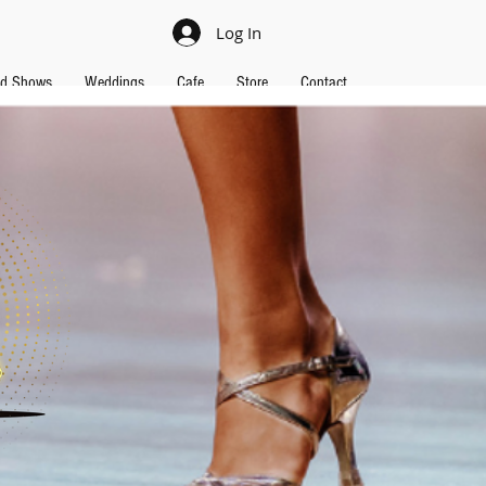
Log In
nd Shows
Weddings
Cafe
Store
Contact