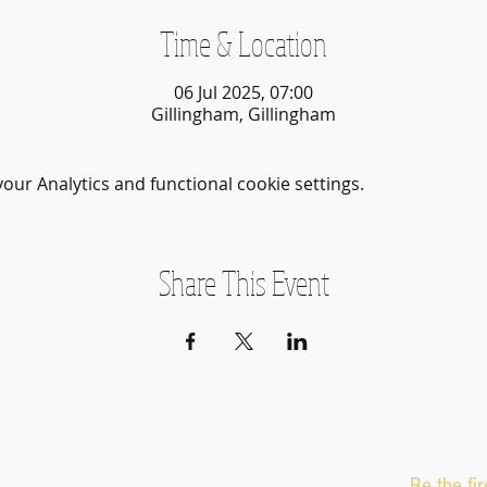
Time & Location
06 Jul 2025, 07:00
Gillingham, Gillingham
ur Analytics and functional cookie settings.
Share This Event
Be the fi