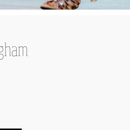
ingham