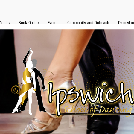
Adults
Book Online
Events
Community and Outreach
Disneyla