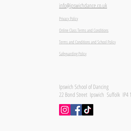
info@ipswichdance.co.uk
Privacy Policy
Online Class Terms and Conditions
Terms and Conditions and School Policy
Safeguarding Policy
Ipswich School of Dancing
22 Bond Street Ipswich Suffolk IP4 