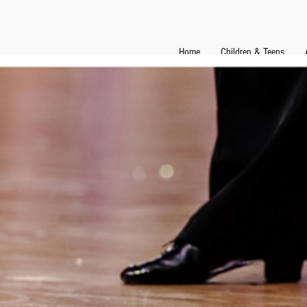
Home
Children & Teens