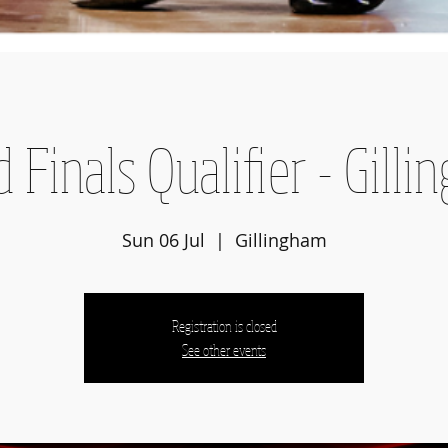
 Finals Qualifier - Gill
Sun 06 Jul
  |  
Gillingham
Registration is closed
See other events