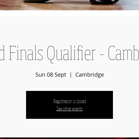
 Finals Qualifier - Cam
Sun 08 Sept
  |  
Cambridge
Registration is closed
See other events