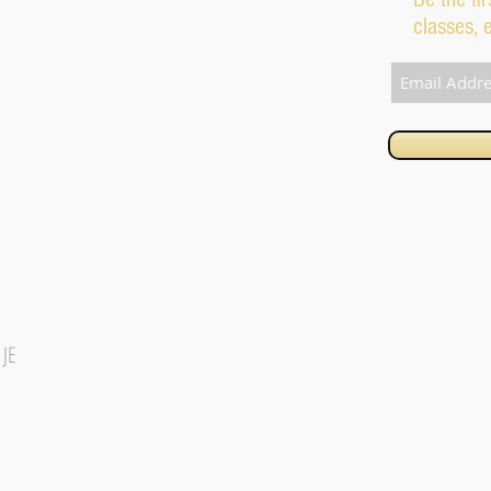
classes, 
1JE