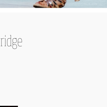
bridge