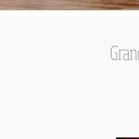
Grand