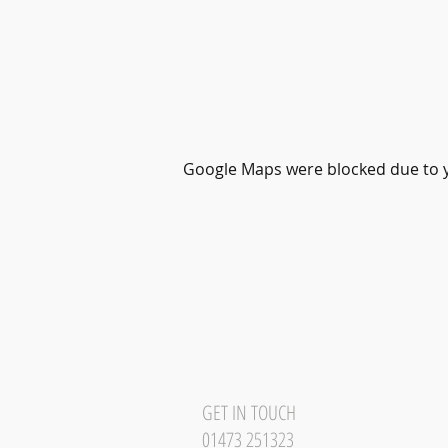
Google Maps were blocked due to yo
GET IN TOUCH
01473 251323