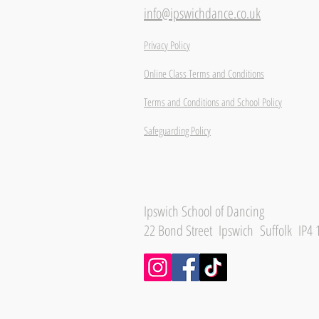
info@ipswichdance.co.uk
Privacy Policy
Online Class Terms and Conditions
Terms and Conditions and School Policy
Safeguarding Policy
Ipswich School of Dancing
22 Bond Street Ipswich Suffolk IP4 