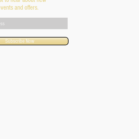
events and offers.
Subscribe Now