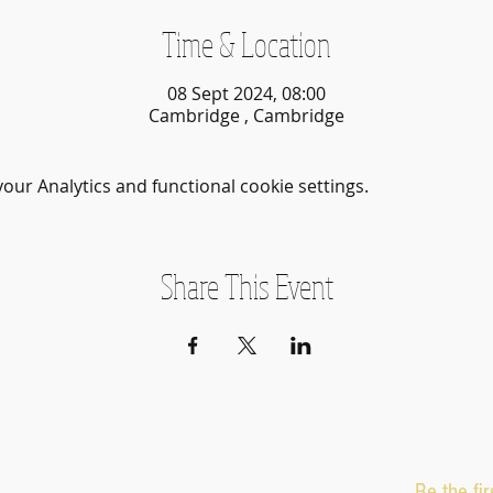
Time & Location
08 Sept 2024, 08:00
Cambridge , Cambridge
ur Analytics and functional cookie settings.
Share This Event
Be the fi