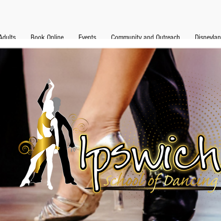
Adults
Book Online
Events
Community and Outreach
Disneyla