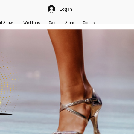
Log In
nd Shows
Weddings
Cafe
Store
Contact