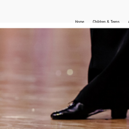
Home
Children & Teens