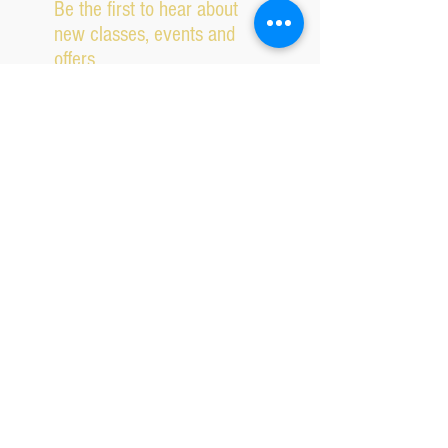
Be the first to hear about
new classes, events and
offers.
Subscribe Now
2026 IPSWICH SCHOOL OF DANCING ALL RIGHTS
RESERVED