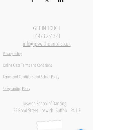
GET IN TOUCH
01473 251323
info@ipswichdance.co.uk
Privacy Policy
Online Class Terms and Conditions
Terms and Conditions and School Policy
Safeguarding Policy
Ipswich School of Dancing
22 Bond Street Ipswich Suffolk IP4 1JE