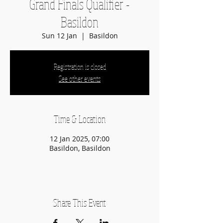
Grand Finals Qualifier -
Basildon
Sun 12 Jan
  |  
Basildon
Registration is closed
See other events
Time & Location
12 Jan 2025, 07:00
Basildon, Basildon
Share This Event