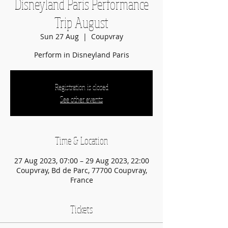
Disneyland Paris Performance
Trip August
Sun 27 Aug
  |  
Coupvray
Perform in Disneyland Paris
Registration is closed
See other events
Time & Location
27 Aug 2023, 07:00 – 29 Aug 2023, 22:00
Coupvray, Bd de Parc, 77700 Coupvray,
France
Tickets