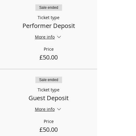
Sale ended
Ticket type
Performer Deposit
More info
Price
£50.00
Sale ended
Ticket type
Guest Deposit
More info
Price
£50.00