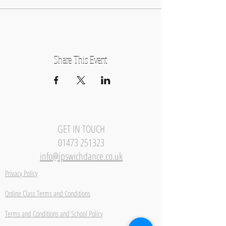
Share This Event
GET IN TOUCH
01473 251323
info@ipswichdance.co.uk
Privacy Policy
Online Class Terms and Conditions
Terms and Conditions and School Policy