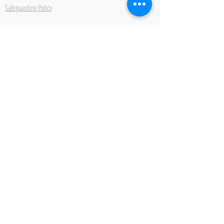
Safeguarding Policy
Ipswich School of Dancing
22 Bond Street Ipswich Suffolk IP4 1JE
Be the first to hear about
new classes, events and
offers.
Subscribe Now
2026 IPSWICH SCHOOL OF DANCING ALL RIGHTS