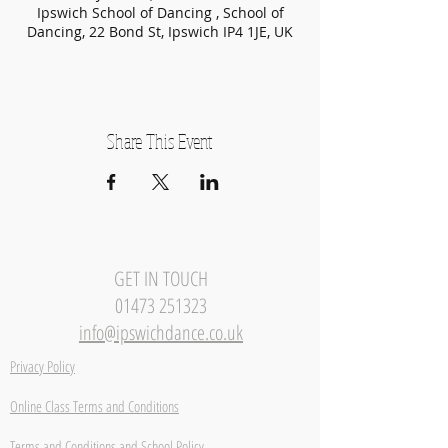
Ipswich School of Dancing , School of
Dancing, 22 Bond St, Ipswich IP4 1JE, UK
Share This Event
GET IN TOUCH
01473 251323
info@ipswichdance.co.uk
Privacy Policy
Online Class Terms and Conditions
Terms and Conditions and School Policy