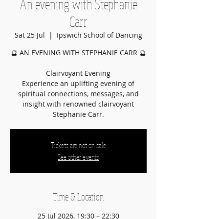
An evening with Stephanie
Carr
Sat 25 Jul
  |  
Ipswich School of Dancing
🔮 AN EVENING WITH STEPHANIE CARR 🔮
Clairvoyant Evening
Experience an uplifting evening of
spiritual connections, messages, and
insight with renowned clairvoyant
Stephanie Carr.
Tickets are not on sale
See other events
Time & Location
25 Jul 2026, 19:30 – 22:30