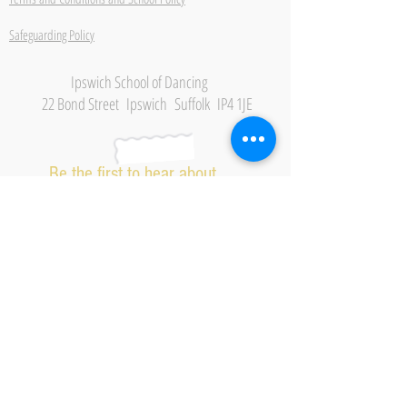
Safeguarding Policy
Ipswich School of Dancing
22 Bond Street Ipswich Suffolk IP4 1JE
Be the first to hear about
new classes, events and
offers.
Subscribe Now