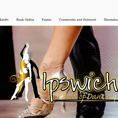
Adults
Book Online
Events
Community and Outreach
Disneyla