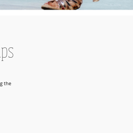
mps
g the