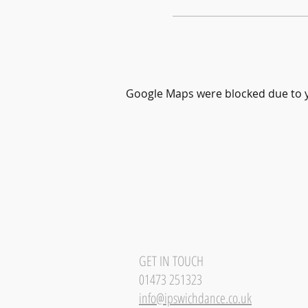
Google Maps were blocked due to yo
GET IN TOUCH
01473 251323
info@ipswichdance.co.uk