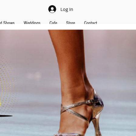
Log In
nd Shows
Weddings
Cafe
Store
Contact