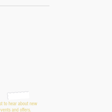
rst to hear about new
events and offers.