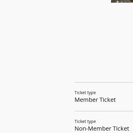
Ticket type
Member Ticket
Ticket type
Non-Member Ticket