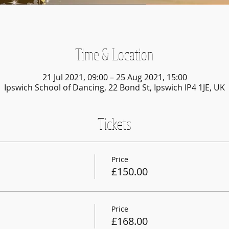
Time & Location
21 Jul 2021, 09:00 – 25 Aug 2021, 15:00
Ipswich School of Dancing, 22 Bond St, Ipswich IP4 1JE, UK
Tickets
Price
£150.00
Price
£168.00