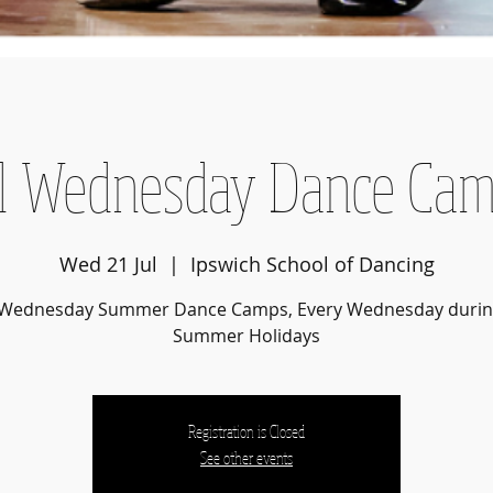
l Wednesday Dance Ca
Wed 21 Jul
  |  
Ipswich School of Dancing
6 Wednesday Summer Dance Camps, Every Wednesday durin
Summer Holidays
Registration is Closed
See other events