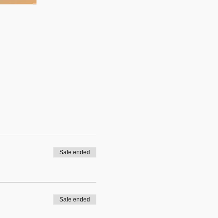
Sale ended
Sale ended