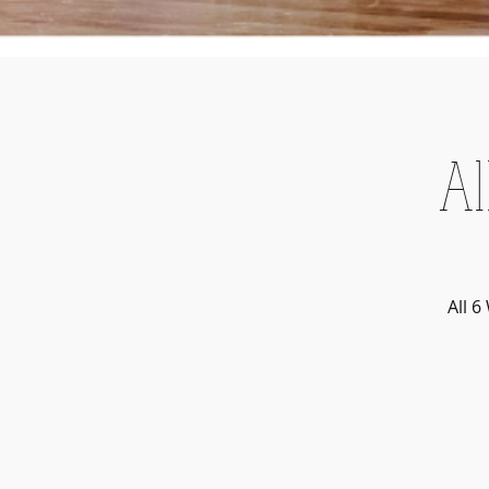
Al
All 