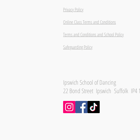
Privacy Policy
Online Class Terms and Conditions
Terms and Conditions and School Policy
Safeguarding Policy
Ipswich School of Dancing
22 Bond Street Ipswich Suffolk IP4 