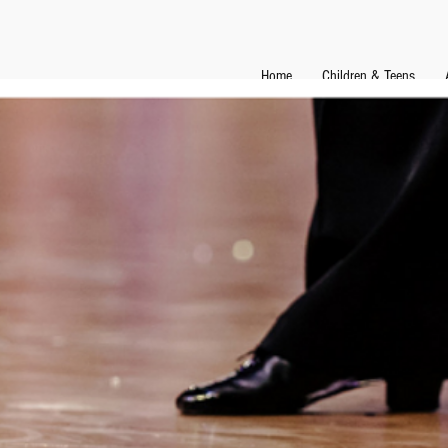
Home
Children & Teens