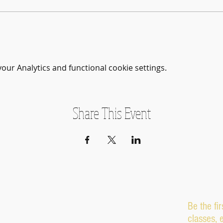
ur Analytics and functional cookie settings.
Share This Event
Be the fi
classes, 