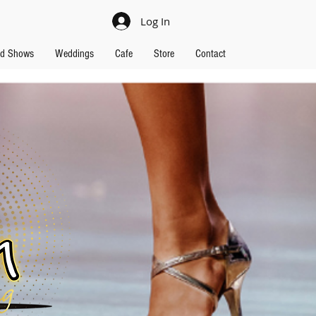
Log In
nd Shows
Weddings
Cafe
Store
Contact