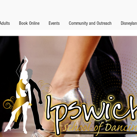
Adults
Book Online
Events
Community and Outreach
Disneyla