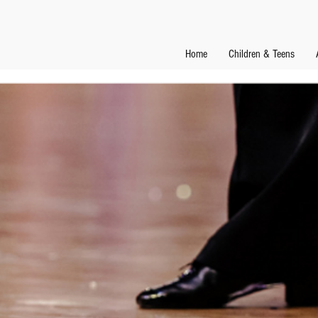
Home
Children & Teens