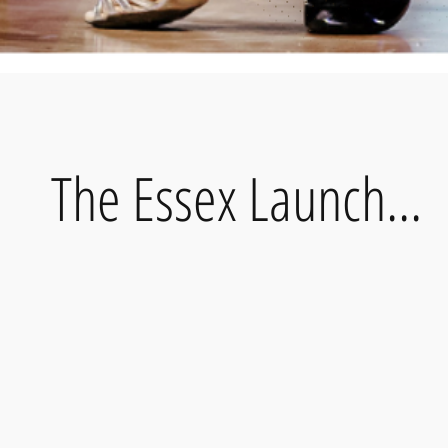
The Essex Launch...