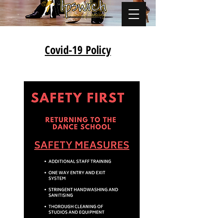
Covid-19 Policy