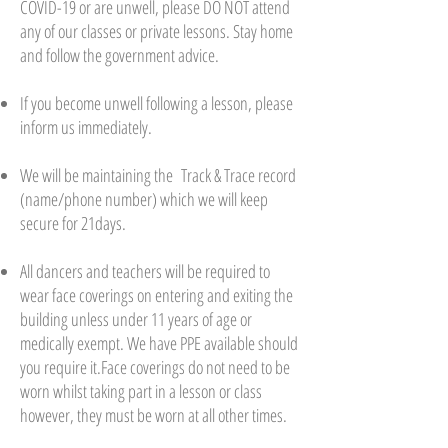
COVID-19 or are unwell, please DO NOT attend
any of our classes or private lessons. Stay home
and follow the government advice.
If you become unwell following a lesson, please
inform us immediately.
We will be maintaining the Track & Trace record
(name/phone number) which we will keep
secure for 21days.
All dancers and teachers will be required to
wear face coverings on entering and exiting the
building unless under 11 years of age or
medically exempt. We have PPE available should
you require it.Face coverings do not need to be
worn whilst taking part in a lesson or class
however, they must be worn at all other times.