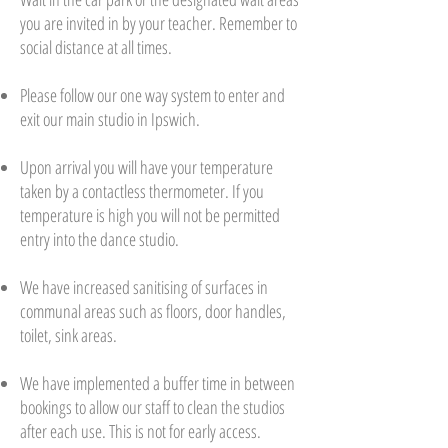
you are invited in by your teacher. Remember to
social distance at all times.
Please follow our one way system to enter and
exit our main studio in Ipswich.
Upon arrival you will have your temperature
taken by a contactless thermometer. If you
temperature is high you will not be permitted
entry into the dance studio.
We have increased sanitising of surfaces in
communal areas such as floors, door handles,
toilet, sink areas.
We have implemented a buffer time in between
bookings to allow our staff to clean the studios
after each use. This is not for early access.