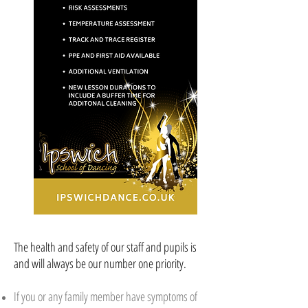
The health and safety of our staff and pupils is
and will always be our number one priority.
If you or any family member have symptoms of