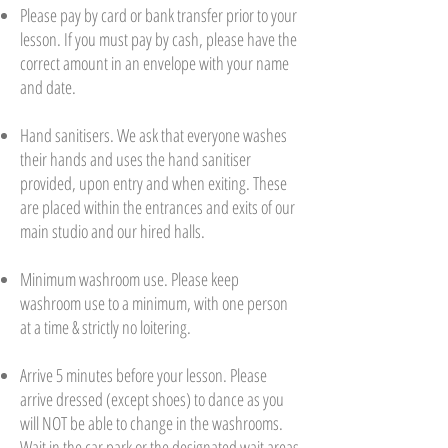
Please pay by card or bank transfer prior to your
lesson. If you must pay by cash, please have the
correct amount in an envelope with your name
and date.
Hand sanitisers. We ask that everyone washes
their hands and uses the hand sanitiser
provided, upon entry and when exiting. These
are placed within the entrances and exits of our
main studio and our hired halls.
Minimum washroom use. Please keep
washroom use to a minimum, with one person
at a time & strictly no loitering.
Arrive 5 minutes before your lesson. Please
arrive dressed (except shoes) to dance as you
will NOT be able to change in the washrooms.
Wait in the car park or the designated wait areas