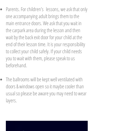
Parents. For children’s lessons, we ask that only
one accompanying adult brings them to the
main entrance doors. We ask that you wait in
the carpark area during the lesson and then
wait by the back exit door for your child at the
end of their lesson time. It is your responsibility
to collect your child safely. If your child needs
you to wait with them, please speak to us
beforehand.
The ballrooms will be kept well ventilated with
doors & windows open so it maybe cooler than
usual so please be aware you may need to wear
layers.