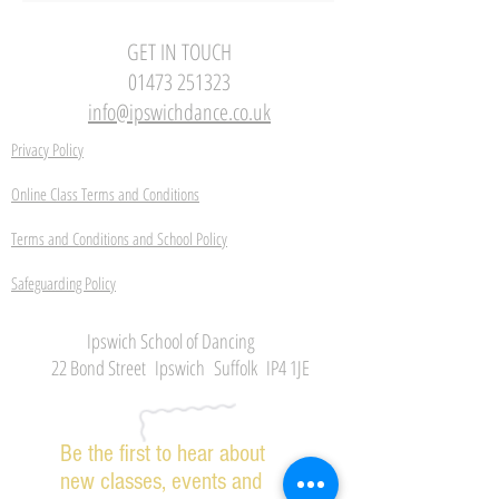
GET IN TOUCH
01473 251323
info@ipswichdance.co.uk
Privacy Policy
Online Class Terms and Conditions
Terms and Conditions and School Policy
Safeguarding Policy
Ipswich School of Dancing
22 Bond Street Ipswich Suffolk IP4 1JE
Be the first to hear about
new classes, events and