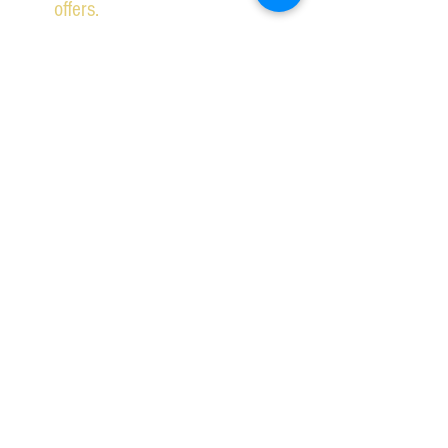
offers.
Subscribe Now
2026 IPSWICH SCHOOL OF DANCING ALL RIGHTS
RESERVED