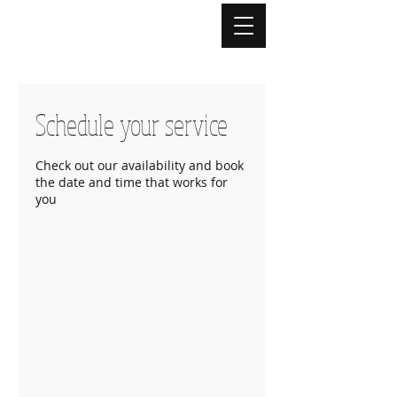
Schedule your service
Check out our availability and book
the date and time that works for
you