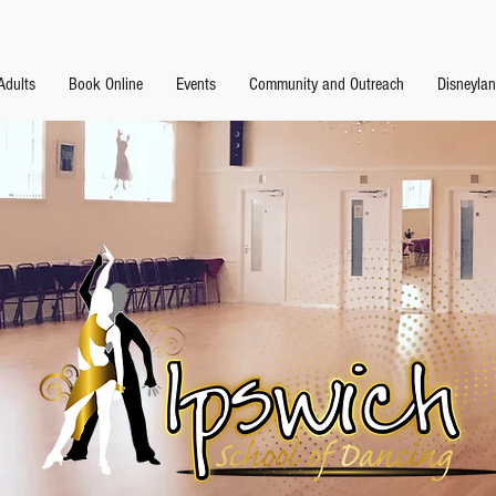
Adults
Book Online
Events
Community and Outreach
Disneyla