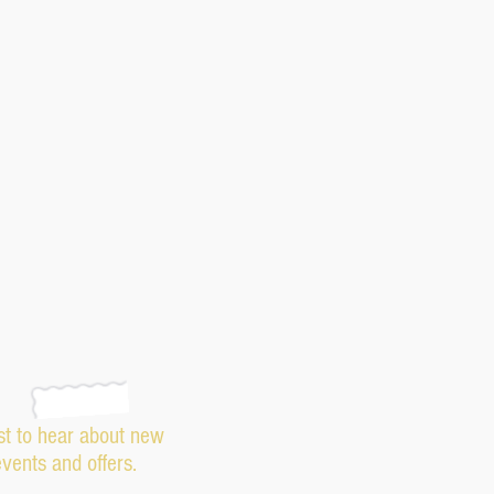
rst to hear about new
events and offers.