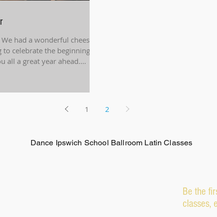
r
 We had a wonderful cheese
 to celebrate the beginning of
 all a great year ahead.
1
2
Dance Ipswich School Ballroom Latin Classes
Be the fi
classes, 