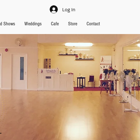
Log In
nd Shows
Weddings
Cafe
Store
Contact