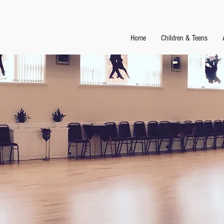
Home
Children & Teens