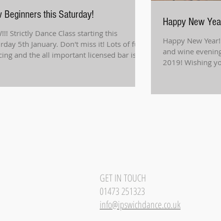
 Beginners this Saturday!
Happy New Yea
!! Strictly Dance Class starting this
Happy New Year!
rday 5th January. Don't miss it! Lots of fun,
and wine evening
ing and the all important licensed bar is...
2019! Wishing you
Don't...
GET IN TOUCH
01473 251323
info@ipswichdance.co.uk