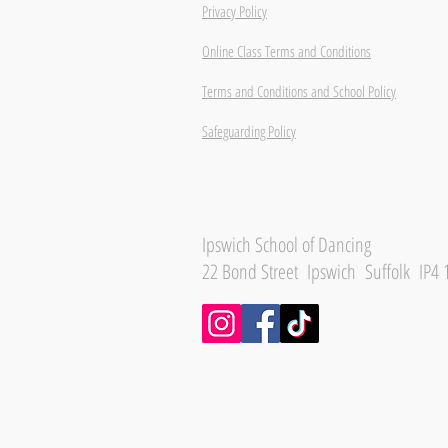
Privacy Policy
Online Class Terms and Conditions
Terms and Conditions and School Policy
Safeguarding Policy
Ipswich School of Dancing
22 Bond Street Ipswich Suffolk IP4 